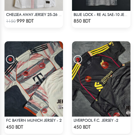
CHELSEA AWAY JERSEY 25-26 SEASON
BLUE LOCK - RE AL SAE-10 JERSEY
Check Product
Check Product
999 BDT
850 BDT
1150
FC BAYERN MUNICH JERSEY - 2
LIVERPOOL F.C. JERSEY -2
Check Product
Check Product
450 BDT
450 BDT