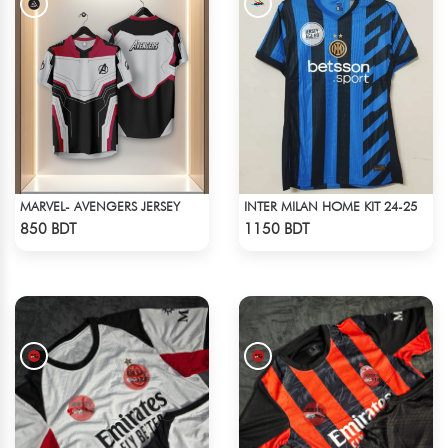
MARVEL- AVENGERS JERSEY
INTER MILAN HOME KIT 24-25
Check Product
Check Product
850 BDT
1150 BDT