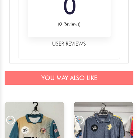
0
(0 Reviews)
USER REVIEWS
YOU MAY ALSO LIKE