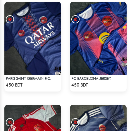
PARIS SAINT-GERMAIN F.C.
FC BARCELONA JERSEY.
Check Product
Check Product
450 BDT
450 BDT