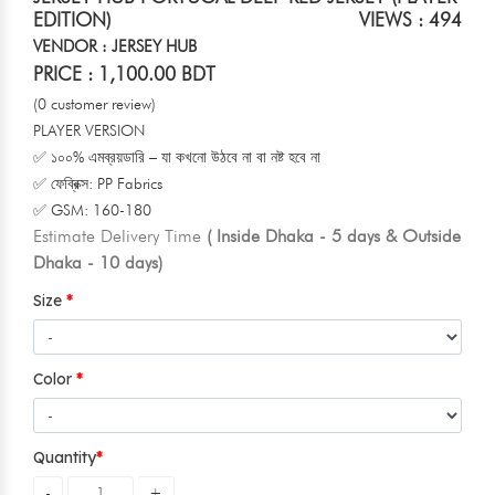
EDITION)
VIEWS : 494
VENDOR : JERSEY HUB
PRICE : 1,100.00 BDT
(0 customer review)
PLAYER VERSION
✅ ১০০% এমব্রয়ডারি – যা কখনো উঠবে না বা নষ্ট হবে না
✅ ফেব্রিক্স: PP Fabrics
✅ GSM: 160-180
Estimate Delivery Time
( Inside Dhaka - 5 days & Outside
Dhaka - 10 days)
Size
Color
Quantity