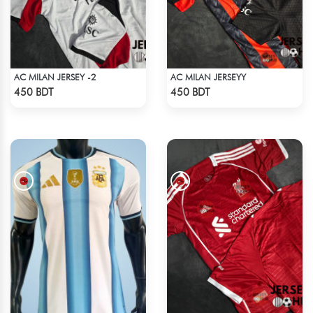
AC MILAN JERSEY -2
AC MILAN JERSEYY
Check Product
Check Product
450 BDT
450 BDT