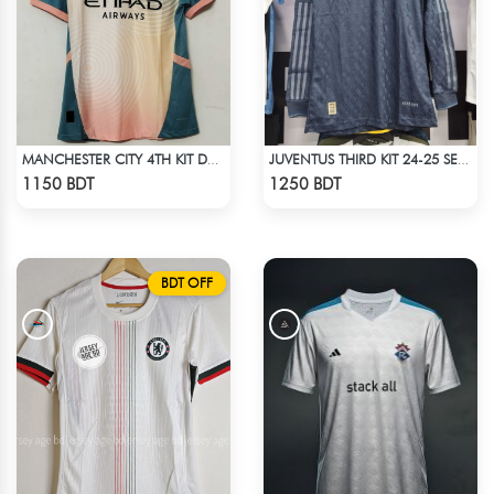
MANCHESTER CITY 4TH KIT DEFINITELY CITY JERSEY 24-25 SEASON
JUVENTUS THIRD KIT 24-25 SEASON FULL SLEEVE JERSEY
Check Product
Check Product
1150 BDT
1250 BDT
BDT OFF