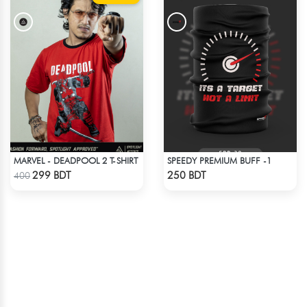
MARVEL - DEADPOOL 2 T-SHIRT
SPEEDY PREMIUM BUFF -1
Check Product
Check Product
299 BDT
250 BDT
400