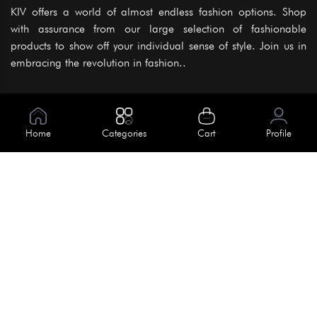
KIV offers a world of almost endless fashion options. Shop
with assurance from our large selection of fashionable
products to show off your individual sense of style. Join us in
embracing the revolution in fashion..
Information
About Us
Home
Categories
Cart
Profile
Help
Meet Our Team
Blog
Apply For Trial
Policies
Get In Touch
Terms & Conditions
House No. 145, Road No. 3 Block A,
Dhaka, Bangladesh