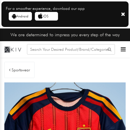
For a smoother experience, download our app
Android
iOS
We are determined to impress you every step of the way
Sportswear