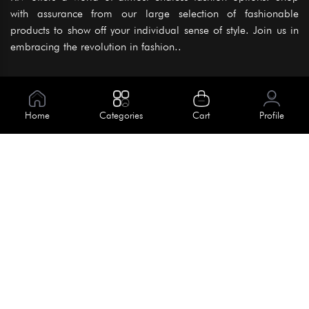
with assurance from our large selection of fashionable
products to show off your individual sense of style. Join us in
embracing the revolution in fashion..
Information
About Us
Home
Categories
Cart
Profile
Help
Meet Our Team
Blog
Apply For Trial
Policies
Get In Touch
Terms & Conditions
House No. 145, Road No. 3 Block A,
Dhaka, Bangladesh
Privacy Policy
info@kiv.com.bd