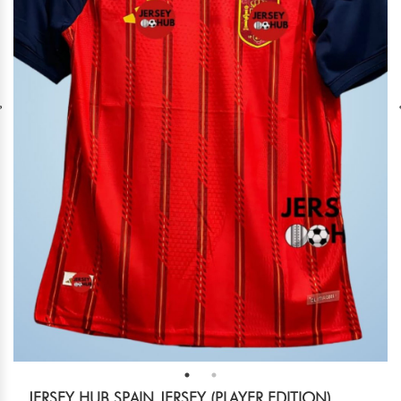
JERSEY HUB SPAIN JERSEY (PLAYER EDITION)