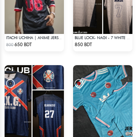
ITACHI UCHIHA | ANIME JERSEY – OVERSIZED STREETWEAR
BLUE LOCK- NAGI - 7 WHITE EDITION JERSEY
Check Product
Check Product
650 BDT
850 BDT
800