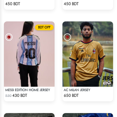
Check Product
Check Product
450 BDT
450 BDT
BDT OFF
MESSI EDITION HOME JERSEY
AC MILAN JERSEY
Check Product
Check Product
430 BDT
650 BDT
530