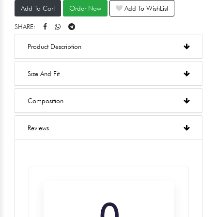
Add To Cart
Order Now
Add To WishList
SHARE:
Product Description
Size And Fit
Composition
Reviews
0