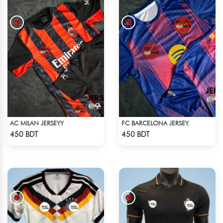
AC MILAN JERSEYY
FC BARCELONA JERSEY.
Check Product
Check Product
450 BDT
450 BDT