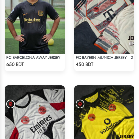
FC BARCELONA AWAY JERSEY
FC BAYERN MUNICH JERSEY - 2
Check Product
Check Product
650 BDT
450 BDT