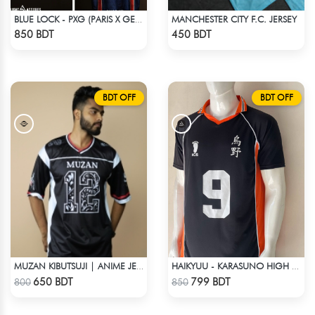
MANCHESTER CITY F.C. JERSEY
BLUE LOCK - PXG (PARIS X GEN) - KARASU-27
Check Product
Check Product
850 BDT
450 BDT
BDT OFF
BDT OFF
MUZAN KIBUTSUJI | ANIME JERSEY – OVERSIZED STREETWEAR
HAIKYUU - KARASUNO HIGH SCHOOL - KAGEYAMA 9 JERSEY
Check Product
Check Product
650 BDT
799 BDT
800
850