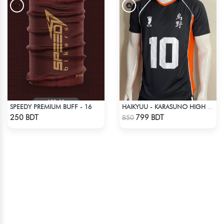
SPEEDY PREMIUM BUFF - 16
HAIKYUU - KARASUNO HIGH SCHOOL -HINATA 10 JERSEY
Check Product
Check Product
250 BDT
799 BDT
850