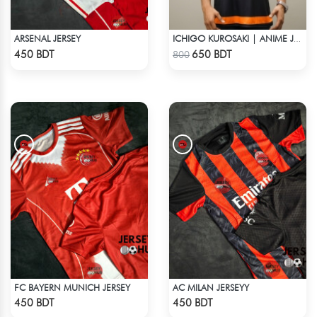
ARSENAL JERSEY
ICHIGO KUROSAKI | ANIME JERSEY – OVERSIZED STREETWEAR
Check Product
Check Product
450 BDT
650 BDT
800
FC BAYERN MUNICH JERSEY
AC MILAN JERSEYY
Check Product
Check Product
450 BDT
450 BDT