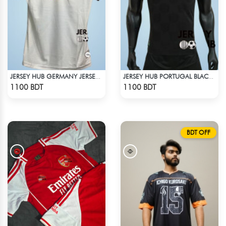
JERSEY HUB GERMANY JERSEY (PLAYER EDITION)
JERSEY HUB PORTUGAL BLACK JERSEY (PLAYER EDITION)
Check Product
Check Product
1100 BDT
1100 BDT
BDT OFF