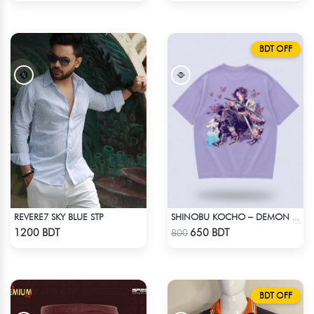
BDT OFF
REVERE7 SKY BLUE STP
SHINOBU KOCHO – DEMON SLAYER | LYCRA OVERSIZED DROP SHOULDER TEE
Check Product
Check Product
1200 BDT
650 BDT
800
BDT OFF