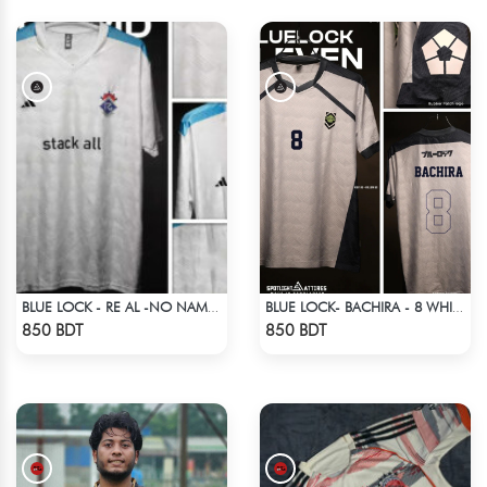
BLUE LOCK - RE AL -NO NAME NUMBER
BLUE LOCK- BACHIRA - 8 WHITE EDITION JERSEY
Check Product
Check Product
850 BDT
850 BDT