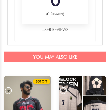
(0 Reviews)
USER REVIEWS
YOU MAY ALSO LIKE
BDT OFF