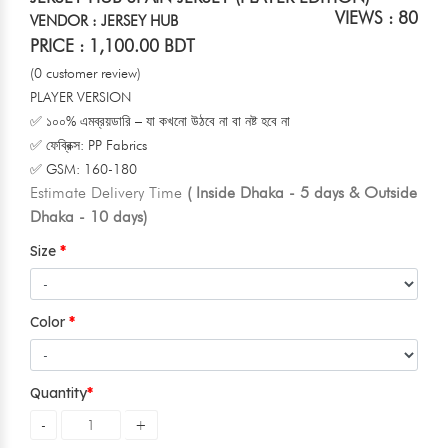
VIEWS : 80
VENDOR : JERSEY HUB
PRICE : 1,100.00 BDT
(0 customer review)
PLAYER VERSION
✅ ১০০% এমব্রয়ডারি – যা কখনো উঠবে না বা নষ্ট হবে না
✅ ফেব্রিক্স: PP Fabrics
✅ GSM: 160-180
Estimate Delivery Time
( Inside Dhaka - 5 days & Outside
Dhaka - 10 days)
Size
Color
Quantity