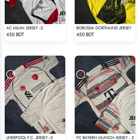
AC MILAN JERSEY -2
BORUSSIA DORTMUND JERSEY
Check Product
Check Product
450 BDT
450 BDT
LIVERPOOL F.C. JERSEY -3
FC BAYERN MUNICH JERSEY - 2