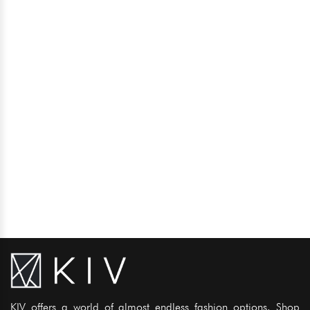
KIV offers a world of almost endless fashion options. Shop