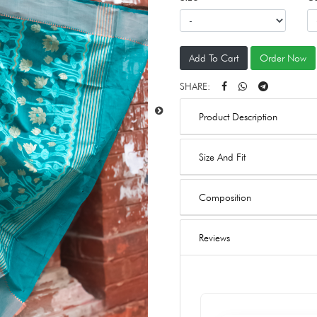
Add To Cart
Order Now
SHARE:
Product Description
Size And Fit
Composition
Reviews