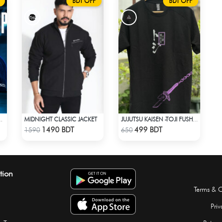
BDT OFF
BDT OFF
MIDNIGHT CLASSIC JACKET
MBRACE THE OG VIBES WITH OG
JUJUTSU KAISEN -TOJI FUSHIGURO RAGLAN DROP SHOULDER
Check Product
Check Product
1490 BDT
499 BDT
1590
650
tion
Terms & C
Priv