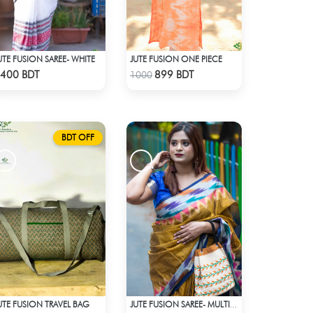
UTE FUSION SAREE- WHITE
JUTE FUSION ONE PIECE
Check Product
Check Product
400 BDT
899 BDT
1000
BDT OFF
UTE FUSION TRAVEL BAG
JUTE FUSION SAREE- MULTICOLOR