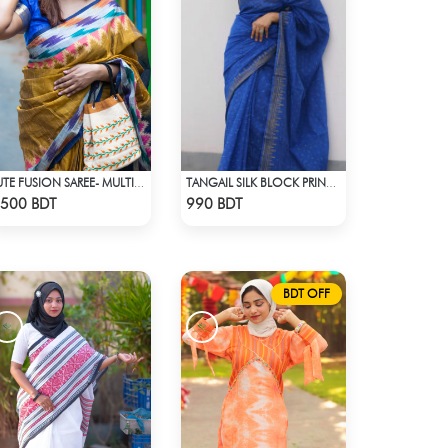
JUTE FUSION SAREE- MULTICOLOR
TANGAIL SILK BLOCK PRINT (BLUE)
Check Product
Check Product
500 BDT
990 BDT
BDT OFF