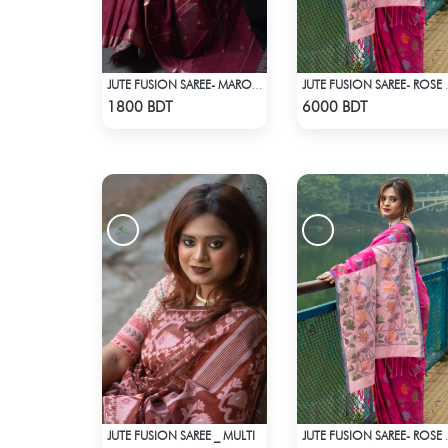
JUTE FUSION SAREE- MAROON
JUTE FUSI
Check Product
Check Product
1800 BDT
6000 BDT
JUTE FUSION SAREE _ MULTI
JUTE FUSI