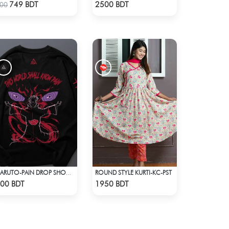
Check Product
Check Product
749 BDT
2500 BDT
00
ROUND STYLE KURTI-KC-PST
NARUTO-PAIN DROP SHOULDER T-SHIRT
Check Product
Check Product
00 BDT
1950 BDT