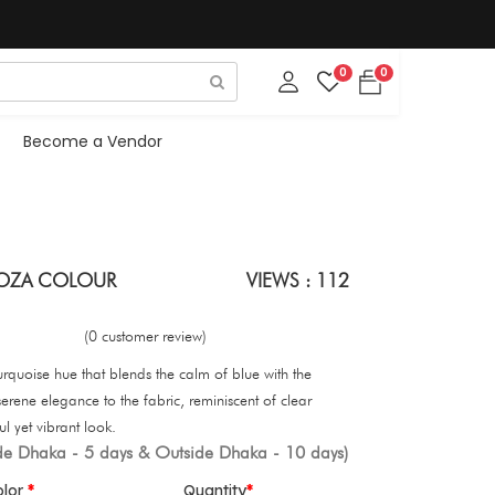
0
0
Become a Vendor
IROZA COLOUR
VIEWS : 112
(0 customer review)
turquoise hue that blends the calm of blue with the
, serene elegance to the fabric, reminiscent of clear
ul yet vibrant look.
ide Dhaka - 5 days & Outside Dhaka - 10 days)
olor
Quantity