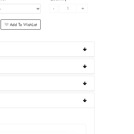
Add To WishList