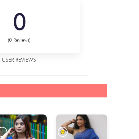
0
(0 Reviews)
USER REVIEWS