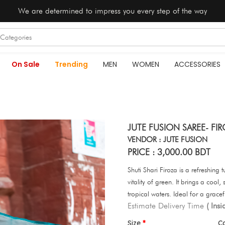
We are determined to impress you every step of the way
On Sale
Trending
MEN
WOMEN
ACCESSORIES
JUTE FUSION SAREE- F
VENDOR : JUTE FUSION
PRICE : 3,000.00 BDT
Shuti Shari Firoza is a refreshing 
vitality of green. It brings a cool
tropical waters. Ideal for a gracef
Estimate Delivery Time
( Ins
Size
C