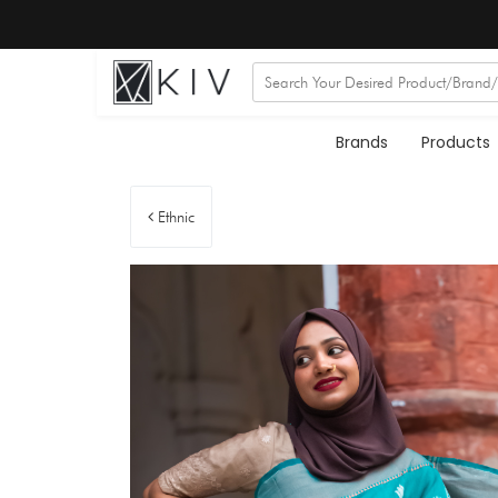
Brands
Products
Ethnic