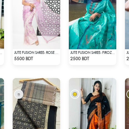
SILK SAREE (RED & MULTI)
JUTE FUSION SAREE- ROSE COLOUR
JUTE FUSION SAREE- FIROZA LIGHT
Check Product
Check Product
5500 BDT
2500 BDT
2