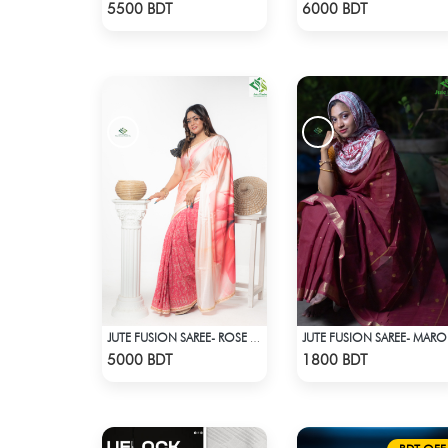
Check Product
Check Product
5500 BDT
6000 BDT
JUTE FUSION SAREE- ROSE COLOUR
JU
Check Product
Check Product
5000 BDT
1800 BDT