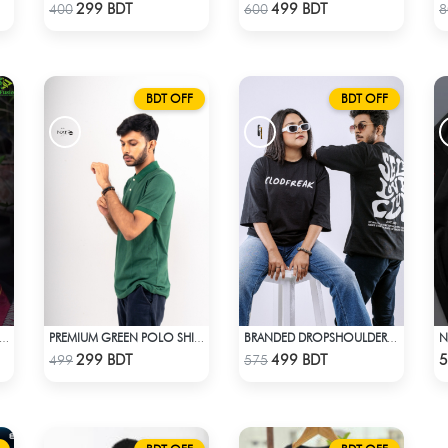
Check Product
Check Product
299 BDT
499 BDT
400
600
8
BDT OFF
BDT OFF
TE FUSION SAREE- MAROON
PREMIUM GREEN POLO SHIRT
BRANDED DROPSHOULDER TEES FOR MENS | SELF LOVE CLUB
Check Product
Check Product
299 BDT
499 BDT
5
499
575