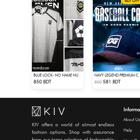
BDT OFF
BLUE LOCK- NO NAME NUMBER WHITE EDITION JERSEY
NAVY LEGEND PREMIUM CAP: E
Check Product
Check Product
850 BDT
581 BDT
800
Informa
About Us
KIV offers a world of almost endless
Help
fashion options. Shop with assurance
from our large selection of fashionable