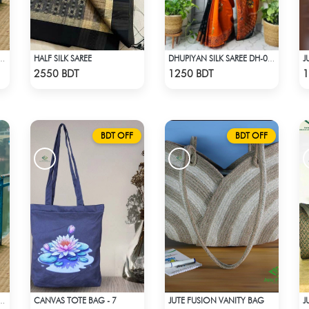
HALF SILK SAREE
J
ON SAREE- ROSE COLOUR
DHUPIYAN SILK SAREE DH-06 - BLACK & ORANGE
Check Product
Check Product
2550 BDT
1250 BDT
1
BDT OFF
BDT OFF
CANVAS TOTE BAG - 7
JUTE FUSION VANITY BAG
J
ON SAREE- ROSE COLOUR