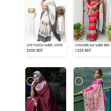
JUTE FUSION SAREE- WHITE
CHANDERI 
Check Product
Check Product
2500 BDT
1250 BDT