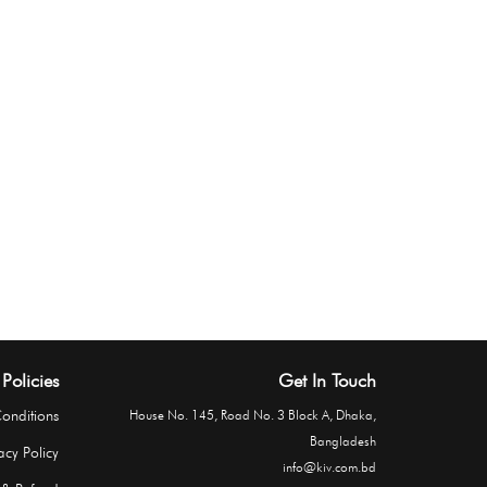
Policies
Get In Touch
onditions
House No. 145, Road No. 3 Block A, Dhaka,
Bangladesh
acy Policy
info@kiv.com.bd