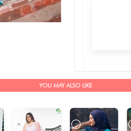
YOU MAY ALSO LIKE