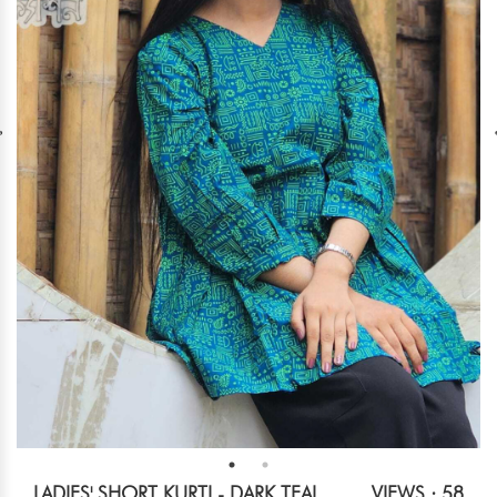
LADIES' SHORT KURTI - DARK TEAL
VIEWS : 58