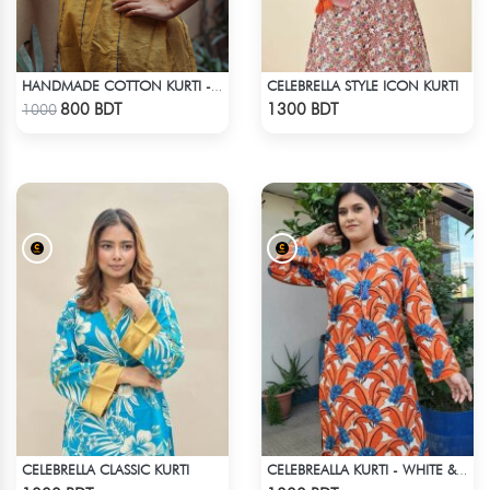
CELEBRELLA STYLE ICON KURTI
HANDMADE COTTON KURTI - YELLOW
Check Product
Check Product
800 BDT
1300 BDT
1000
CELEBRELLA CLASSIC KURTI
CELEBREALLA KURTI - WHITE & ORANGE
Check Product
Check Product