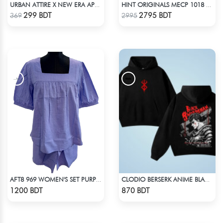
URBAN ATTIRE X NEW ERA APPARELS - COFFEE
HINT ORIGINALS MECP 1018 - BLUE
Check Product
Check Product
299 BDT
2795 BDT
369
2995
AFT8 969 WOMEN'S SET PURPLE
CLODIO BERSERK ANIME BLACK HOODIE
Check Product
Check Product
1200 BDT
870 BDT