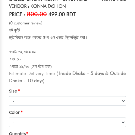
VENDOR : KONNA FASHION
800.00
PRICE :
499.00 BDT
(0 customer review)
শর্ট কুর্তি
ম্যটারিয়াল আড়ং কটনের উপর ওল ওভার স্কিনপ্রিন্ট করা।
⭐বডি ৩২ থেকে ৪৬
⭐লং ৩০
⭐হাতা ১৯/২০ (বেল বটম হাতা)
Estimate Delivery Time
( Inside Dhaka - 5 days & Outside
Dhaka - 10 days)
Size
Color
Quantity