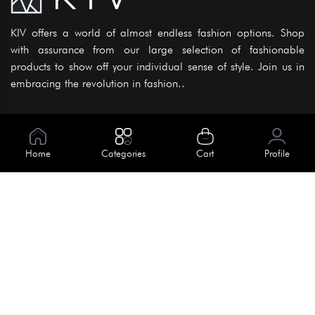
KIV offers a world of almost endless fashion options. Shop
with assurance from our large selection of fashionable
products to show off your individual sense of style. Join us in
embracing the revolution in fashion..
Information
About Us
Home
Categories
Cart
Profile
Help
Meet Our Team
Blog
Apply For Trial
Policies
Get In Touch