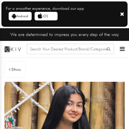
For a smoother experience, download our app
Android
iOS
We are determined to impress you every step of the way
Ethnic