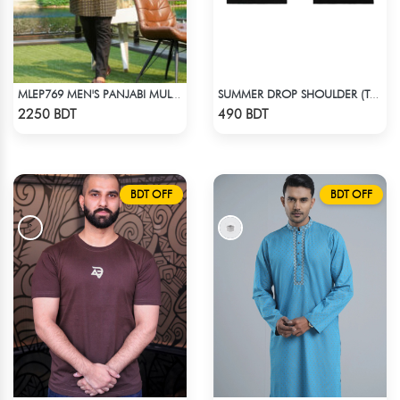
MLEP769 MEN'S PANJABI MULTICOLOR
SUMMER DROP SHOULDER (TAKE A BREAK)
Check Product
Check Product
2250 BDT
490 BDT
BDT OFF
BDT OFF