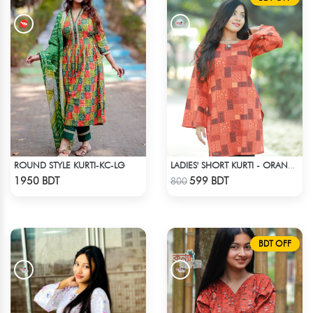
ROUND STYLE KURTI-KC-LG
LADIES' SHORT KURTI - ORANGE
Check Product
Check Product
1950 BDT
599 BDT
800
BDT OFF