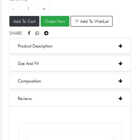
Add To Cart
Order Now
Add To WishList
SHARE:
Product Description
Size And Fit
Composition
Reviews