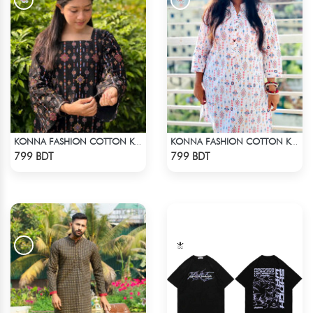
KONNA FASHION COTTON KURTI - BLACK
KONNA FASHION COTTON KURTI - WHITE2
Check Product
Check Product
799 BDT
799 BDT