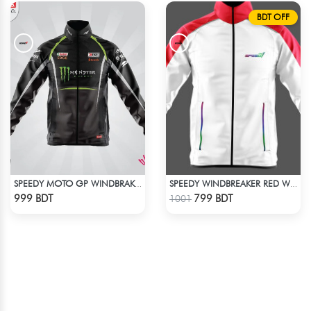
BDT OFF
SPEEDY MOTO GP WINDBRAKER (5)
SPEEDY WINDBREAKER RED WHITE
Check Product
Check Product
999 BDT
799 BDT
1001