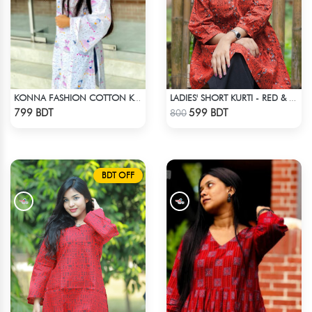
KONNA FASHION COTTON KURTI - WHITE
LADIES' SHORT KURTI - RED & BLACK
Check Product
Check Product
799 BDT
599 BDT
800
BDT OFF