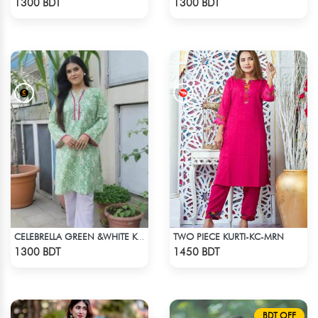
1300 BDT
1300 BDT
TWO PIECE KURTI-KC-MRN
CELEBRELLA GREEN &WHITE KURTI
Check Product
Check Product
1300 BDT
1450 BDT
BDT OFF