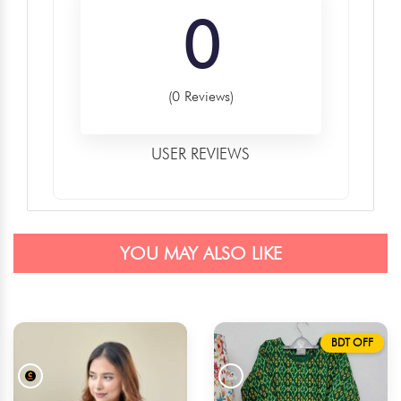
0
(0 Reviews)
USER REVIEWS
YOU MAY ALSO LIKE
BDT OFF