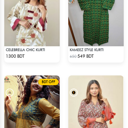
CELEBRELLA CHIC KURTI
KAMEEZ STYLE KURTI
Check Product
Check Product
1300 BDT
549 BDT
650
BDT OFF