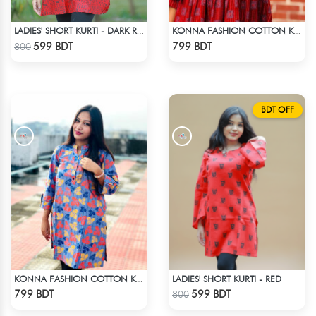
LADIES' SHORT KURTI - DARK RED
KONNA FASHION COTTON KURTI - RED1
Check Product
Check Product
599 BDT
799 BDT
800
BDT OFF
LADIES' SHORT KURTI - RED
KONNA FASHION COTTON KURTI - MULTICOLOR
Check Product
Check Product
799 BDT
599 BDT
800