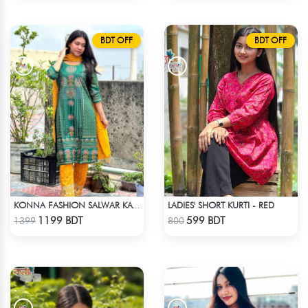
BDT OFF
BDT OFF
LADIES' SHORT KURTI - RED
KONNA FASHION SALWAR KAMEEZ - GREEN
Check Product
Check Product
1199 BDT
599 BDT
1399
800