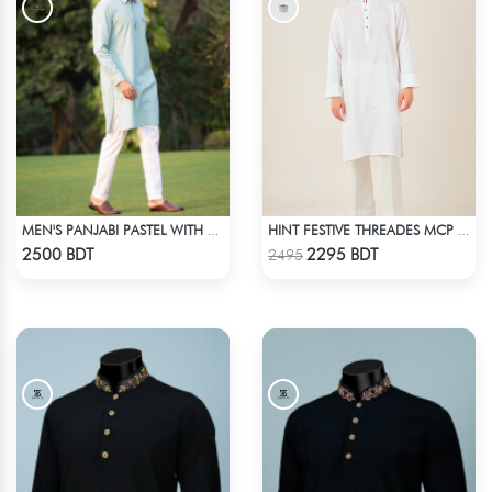
MEN'S PANJABI PASTEL WITH POCKET
HINT FESTIVE THREADES MCP 1030 - WHITE
Check Product
Check Product
2500 BDT
2295 BDT
2495