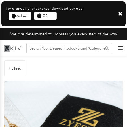
For a smoother experience, download our app
Android
iOS
We are determined to impress you every step of the way
Ethnic