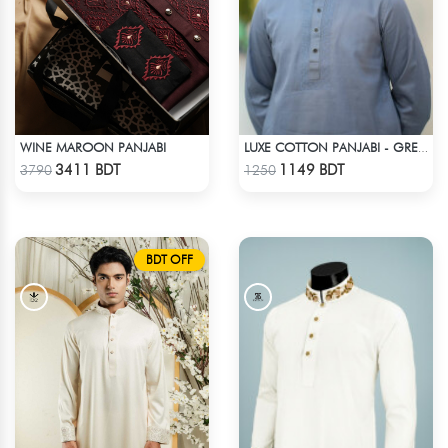
WINE MAROON PANJABI
LUXE COTTON PANJABI - GREY1
Check Product
Check Product
3411 BDT
1149 BDT
3790
1250
BDT OFF