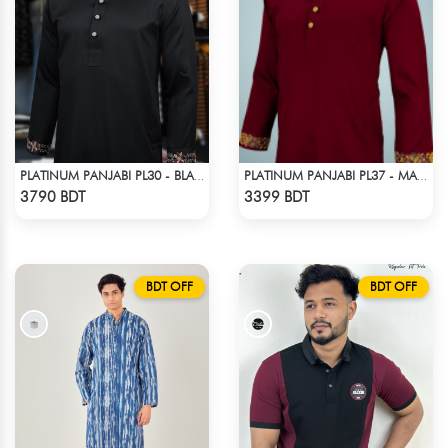
PLATINUM PANJABI PL30 - BLACK
PLATINUM PANJABI PL37 - MARRON
Check Product
Check Product
3790 BDT
3399 BDT
BDT OFF
BDT OFF