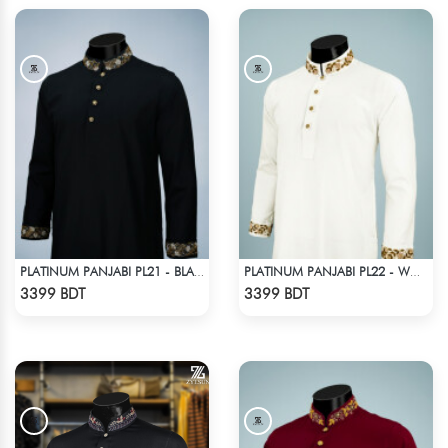
PLATINUM PANJABI PL21 - BLACK
PLATINUM PANJABI PL22 - WHITE
Check Product
Check Product
3399 BDT
3399 BDT