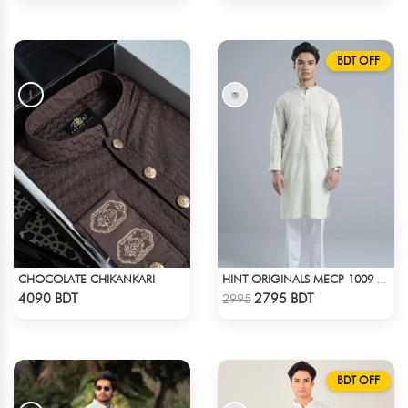
BDT OFF
CHOCOLATE CHIKANKARI
HINT ORIGINALS MECP 1009 - TEAL
Check Product
Check Product
4090 BDT
2795 BDT
2995
BDT OFF