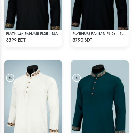
PLATINUM PANJABI PL35 - BLACK
PLATINUM PANJABI PL 26 - BLACK
Check Product
Check Product
3399 BDT
3790 BDT