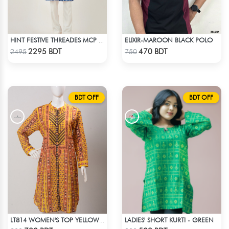
ELIXIR-MAROON BLACK POLO
HINT FESTIVE THREADES MCP 1034 - BLUE
Check Product
Check Product
2295 BDT
470 BDT
2495
750
BDT OFF
BDT OFF
LADIES' SHORT KURTI - GREEN
LT814 WOMEN'S TOP YELLOW PRINT
Check Product
Check Product