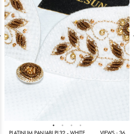
PLATINUM PANJABI PL32 - WHITE
VIEWS : 36