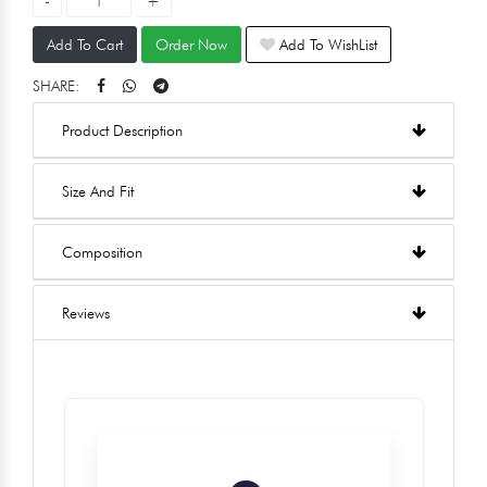
Add To Cart
Order Now
Add To WishList
SHARE:
Product Description
Size And Fit
Composition
Reviews