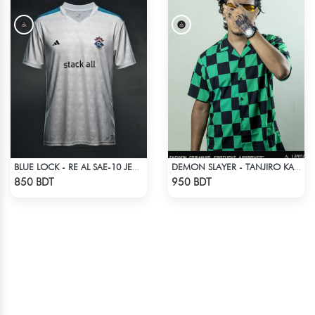
BLUE LOCK - RE AL SAE-10 JERSEY
DEMON SLAYER - TANJIRO KAMADO CUBAN COLLAR SHIRT
Check Product
Check Product
850 BDT
950 BDT