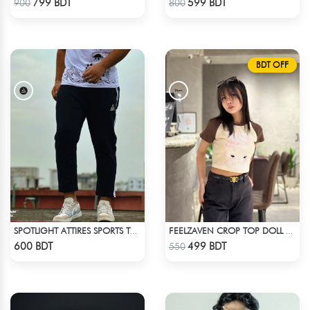
799 BDT
599 BDT
900
800
BDT OFF
SPOTLIGHT ATTIRES SPORTS TROUSER BLACK
FEELZAVEN CROP TOP DOLL WITH RIBBON
Check Product
Check Product
600 BDT
499 BDT
550