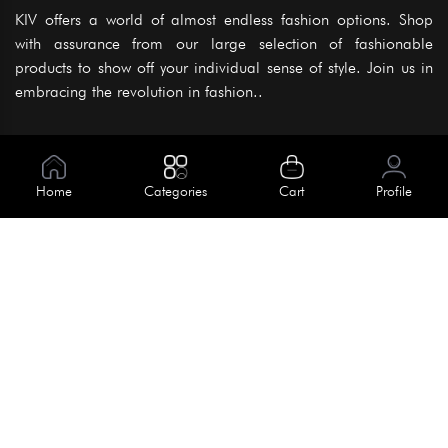
KIV offers a world of almost endless fashion options. Shop
with assurance from our large selection of fashionable
products to show off your individual sense of style. Join us in
embracing the revolution in fashion..
Information
About Us
Home
Categories
Cart
Profile
Help
Meet Our Team
Blog
Apply For Trial
Policies
Get In Touch
Terms & Conditions
House No. 145, Road No. 3 Block A,
Dhaka, Bangladesh