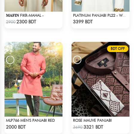
𝐌𝐀𝐅𝐈𝐍 FIKR-MAHAL -
PLATINUM PANJABI PL22 - WHITE
Check Product
Check Product
2300 BDT
3399 BDT
2900
BDT OFF
MLP766 MEN'S PANJABI RED
ROSE MAUVE PANJABI
Check Product
Check Product
2000 BDT
3321 BDT
3690