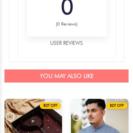
0
(0 Reviews)
USER REVIEWS
YOU MAY ALSO LIKE
BDT OFF
BDT OFF