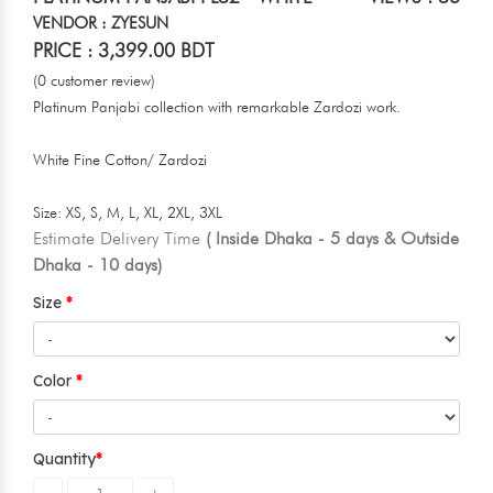
VENDOR : ZYESUN
PRICE : 3,399.00 BDT
(0 customer review)
Platinum Panjabi collection with remarkable Zardozi work.
White Fine Cotton/ Zardozi
Size: XS, S, M, L, XL, 2XL, 3XL
Estimate Delivery Time
( Inside Dhaka - 5 days & Outside
Dhaka - 10 days)
Size
Color
Quantity