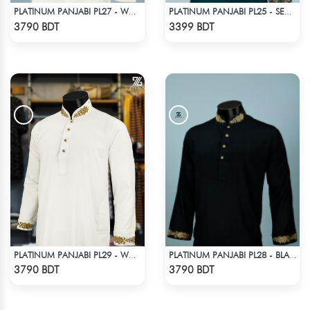
PLATINUM PANJABI PL27 - WHITE
PLATINUM PANJABI PL25 - SEA GREEN
Check Product
Check Product
3790 BDT
3399 BDT
PLATINUM PANJABI PL29 - WHITE
PLATINUM PANJABI PL28 - BLACK
Check Product
Check Product
3790 BDT
3790 BDT