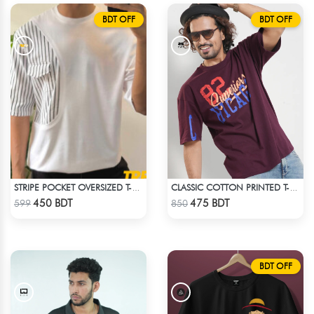
BDT OFF
BDT OFF
STRIPE POCKET OVERSIZED T-SHIRT – WHITE
CLASSIC COTTON PRINTED T-SHIRT
Check Product
Check Product
450 BDT
475 BDT
599
850
BDT OFF