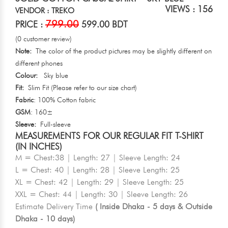
VIEWS : 156
VENDOR : TREKO
799.00
PRICE :
599.00 BDT
(0 customer review)
Note:
The color of the product pictures may be slightly different on
different phones
Colour:
Sky blue
Fit:
Slim Fit (Please refer to our size chart)
Fabric
: 100% Cotton fabric
GSM
: 160±
Sleeve:
Full-sleeve
MEASUREMENTS FOR OUR REGULAR FIT T-SHIRT
(IN INCHES)
M = Chest:38 | Length: 27 | Sleeve Length: 24
L = Chest: 40 | Length: 28 | Sleeve Length: 25
XL = Chest: 42 | Length: 29 | Sleeve Length: 25
XXL = Chest: 44 | Length: 30 | Sleeve Length: 26
Estimate Delivery Time
( Inside Dhaka - 5 days & Outside
Dhaka - 10 days)