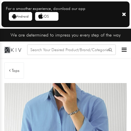
For a smoother experience, download our app
Android
iOS
We are determined to impress you every step of the way
Tops