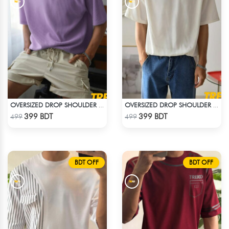
OVERSIZED DROP SHOULDER T-SHIRT – LAVENDER
OVERSIZED DROP SHOULDER T-SHIRT – WHITE
Check Product
Check Product
399 BDT
399 BDT
499
499
BDT OFF
BDT OFF