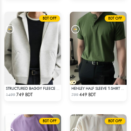
BDT OFF
BDT OFF
STRUCTURED BAGGY FLEECE JACKET – WHITE ASH
HENLEY HALF SLEEVE T-SHIRT – OLIVE
Check Product
Check Product
749 BDT
449 BDT
1499
799
BDT OFF
BDT OFF