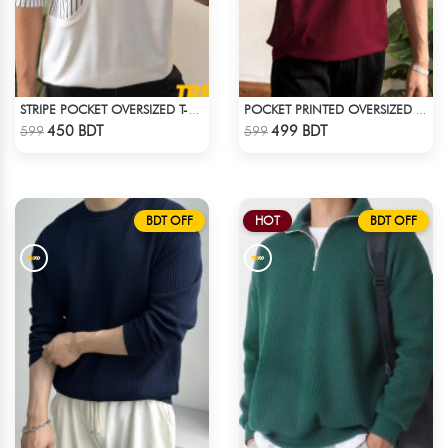
STRIPE POCKET OVERSIZED T-SHIRT – WHITE
POCKET PRINTED OVERSIZED T-SHIRT – MAROON
Check Product
Check Product
450 BDT
499 BDT
599
599
BDT OFF
HOT
BDT OFF