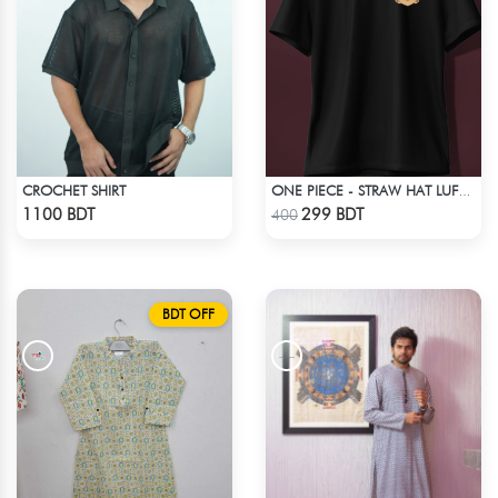
CROCHET SHIRT
ONE PIECE - STRAW HAT LUFFY T-SHIRT
Check Product
Check Product
1100 BDT
299 BDT
400
BDT OFF