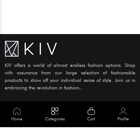
KIV offers a world of almost endless fashion options. Shop
with assurance from our large selection of fashionable
products to show off your individual sense of style. Join us in
embracing the revolution in fashion..
Information
About Us
Home
Categories
Cart
Profile
Help
Meet Our Team