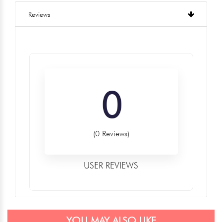
Reviews
0
(0 Reviews)
USER REVIEWS
YOU MAY ALSO LIKE