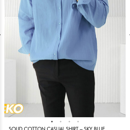
SOLID COTTON CASUAL SHIRT – SKY BLUE