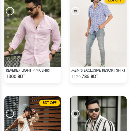
BDT OFF
REVERE7 LIGHT PINK SHIRT
MEN’S EXCLUSIVE RESORT SHIRT
Check Product
Check Product
1300 BDT
785 BDT
1120
BDT OFF