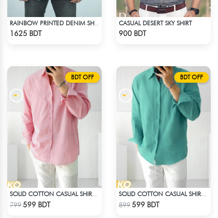
CASUAL DESERT SKY SHIRT
RAINBOW PRINTED DENIM SHIRT
Check Product
Check Product
1625 BDT
900 BDT
BDT OFF
BDT OFF
SOLID COTTON CASUAL SHIRT – BABY PINK
SOLID COTTON CASUAL SHIRT – PASTE
Check Product
Check Product
599 BDT
599 BDT
799
899