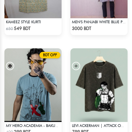
KAMEEZ STYLE KURTI
MEN'S PANJABI WHITE BLUE PRINT
Check Product
Check Product
549 BDT
3000 BDT
650
BDT OFF
MY HERO ACADEMIA - BAKUGO FINGER ANIME T-SHIRT
LEVI ACKERMAN | ATTACK ON TITAN STREETWEAR TEE – ACID WASH
Check Product
Check Product