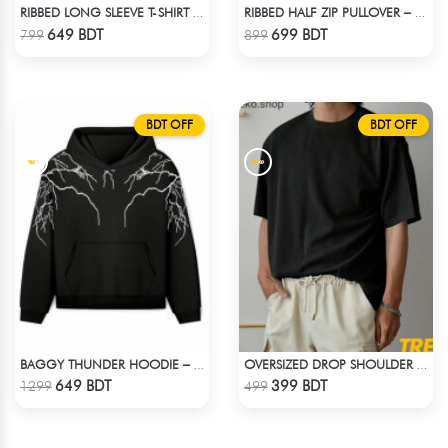
RIBBED LONG SLEEVE T-SHIRT – NAVY BLUE
RIBBED HALF ZIP PULLOVER – GREEN
Check Product
Check Product
649 BDT
699 BDT
799
899
BDT OFF
BDT OFF
BAGGY THUNDER HOODIE – BLACK
OVERSIZED DROP SHOULDER T-SHIRT – BLACK
Check Product
Check Product
649 BDT
399 BDT
1299
499