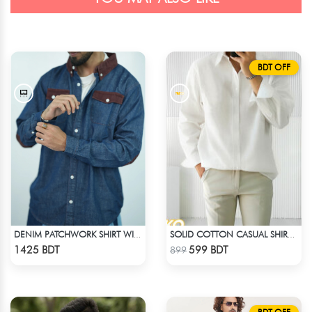
BDT OFF
DENIM PATCHWORK SHIRT WITH CORDUROY ACCENTS
SOLID COTTON CASUAL SHIRT – WHITE
Check Product
Check Product
1425 BDT
599 BDT
899