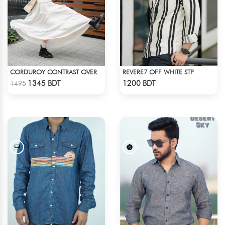
REVERE7 OFF WHITE STP
CORDUROY CONTRAST OVERSHIRT
Check Product
Check Product
1345 BDT
1200 BDT
1495