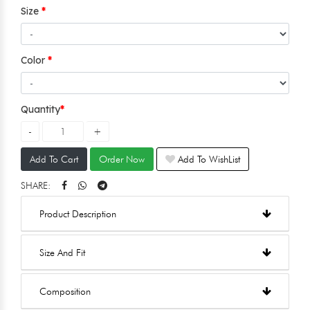
Size
Color
Quantity
Add To Cart
Order Now
Add To WishList
SHARE:
Product Description
Size And Fit
Composition