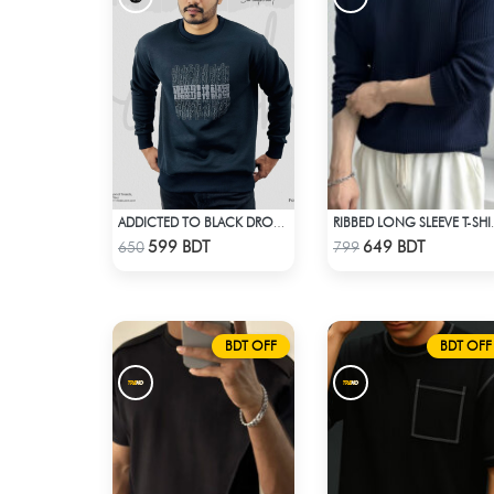
ADDICTED TO BLACK DROP SHOULDER SWEATSHIRT
RIBBED LONG
Check Product
Check Product
599 BDT
649 BDT
650
799
BDT OFF
BDT OFF