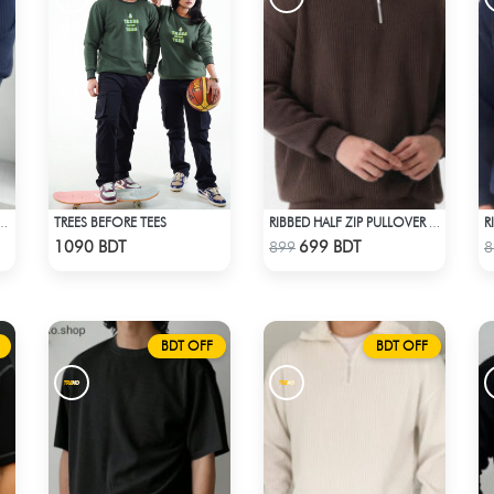
TREES BEFORE TEES
 SLEEVE T-SHIRT – NAVY BLUE
RIBBED HALF ZIP PULLOVER – BROWN
Check Product
Check Product
1090 BDT
699 BDT
899
8
BDT OFF
BDT OFF