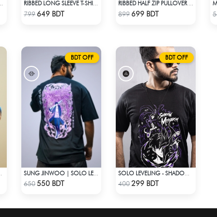
UAL SHIRT – BOTTLE GREEN
RIBBED LONG SLEEVE T-SHIRT – BROWN
RIBBED HALF ZIP PULLOVER – WHITE
Check Product
Check Product
649 BDT
699 BDT
799
899
5
BDT OFF
BDT OFF
– OVERSIZED STREETWEAR
SUNG JINWOO | SOLO LEVELING | OVERSIZED DROP SHOULDER
SOLO LEVELING - SHADOW MONARCH T-SHIRT
Check Product
Check Product
550 BDT
299 BDT
650
400