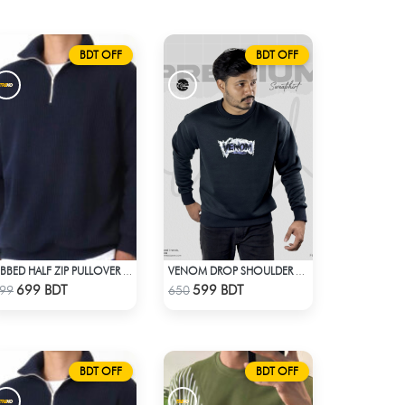
BDT OFF
BDT OFF
RIBBED HALF ZIP PULLOVER – NAVY BLUE
VENOM DROP SHOULDER SWEATSHIRT
Check Product
Check Product
699 BDT
599 BDT
99
650
BDT OFF
BDT OFF