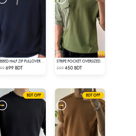
RIBBED HALF ZIP PULLOVER – NAVY BLUE
STRIPE POCKET OVERSIZED T-SHIRT – OLIVE
Check Product
Check Product
699 BDT
450 BDT
99
599
BDT OFF
BDT OFF