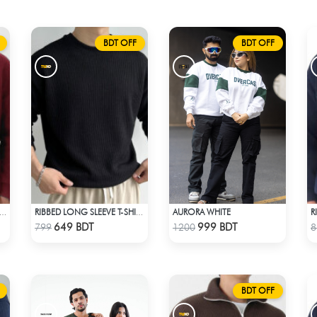
BDT OFF
BDT OFF
AURORA WHITE
BED HALF ZIP PULLOVER – MAROON
RIBBED LONG SLEEVE T-SHIRT – BLACK
Check Product
Check Product
649 BDT
999 BDT
799
1200
8
BDT OFF