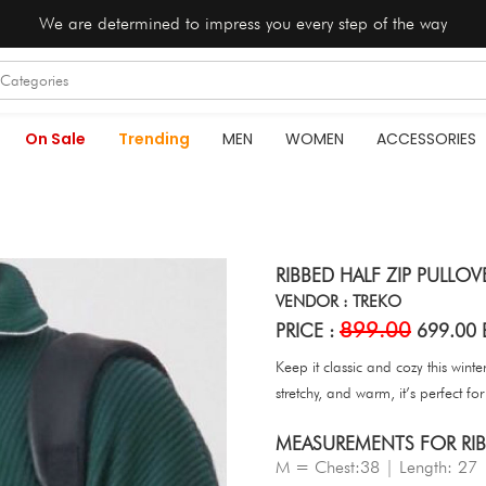
We are determined to impress you every step of the way
On Sale
Trending
MEN
WOMEN
ACCESSORIES
RIBBED HALF ZIP PULLOV
VENDOR : TREKO
899.00
PRICE :
699.00 
Keep it classic and cozy this winte
stretchy, and warm, it’s perfect f
MEASUREMENTS FOR RIBB
M = Chest:38 | Length: 27 