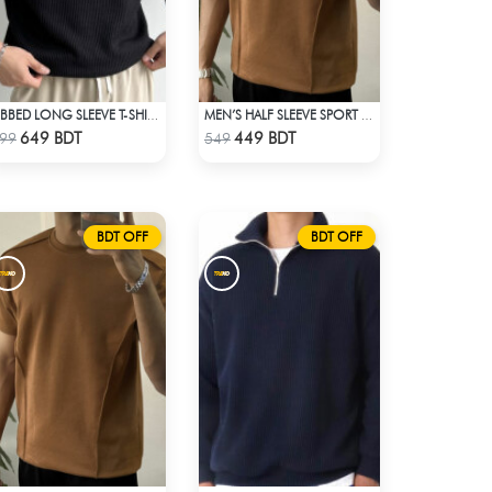
RIBBED LONG SLEEVE T-SHIRT – BLACK
MEN’S HALF SLEEVE SPORT T-SHIRT – BROWN
Check Product
Check Product
649 BDT
449 BDT
99
549
BDT OFF
BDT OFF