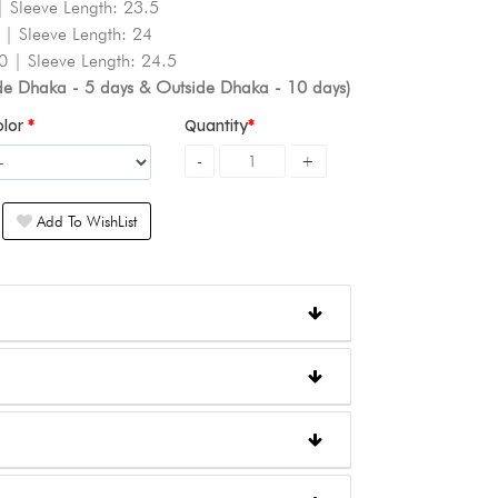
| Sleeve Length: 23.5
 | Sleeve Length: 24
0 | Sleeve Length: 24.5
ide Dhaka - 5 days & Outside Dhaka - 10 days)
olor
Quantity
Add To WishList