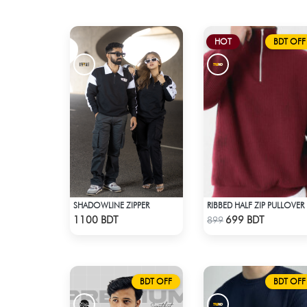
HOT
BDT OFF
SHADOWLINE ZIPPER
RIB
Check Product
Check Product
1100 BDT
699 BDT
899
BDT OFF
BDT OFF