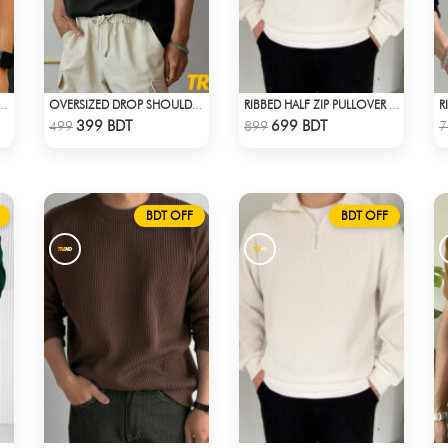
OVERSIZED DROP SHOULDER T-SHIRT – BLACK
OVERSIZED DROP SHOULDER T-SHIRT – BLACK
RIBBED HALF ZIP PULLOVER – WHITE
Check Product
Check Product
399 BDT
699 BDT
499
899
7
BDT OFF
BDT OFF