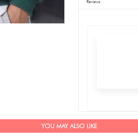
Reviews
YOU MAY ALSO LIKE