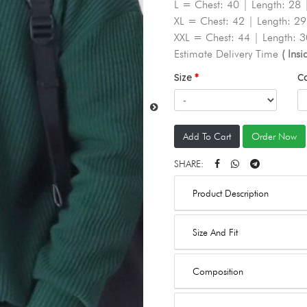
L = Chest: 40 | Length: 28 
XL = Chest: 42 | Length: 29
XXL = Chest: 44 | Length: 3
Estimate Delivery Time
( Ins
Size
C
Add To Cart
Order Now
SHARE:
Product Description
Size And Fit
Composition