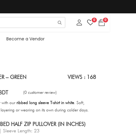
0
0
Become a Vendor
ER – GREEN
VIEWS : 168
BDT
(0 customer review)
r with our
ribbed long sleeve T-shirt in white
. Soft,
or layering or wearing on its own during colder days.
ED HALF ZIP PULLOVER (IN INCHES)
| Sleeve Length: 23