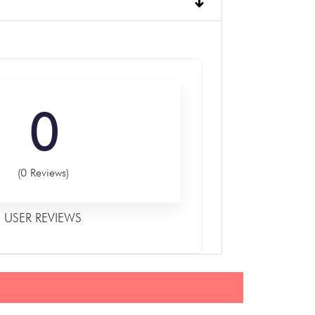
0
(0 Reviews)
USER REVIEWS