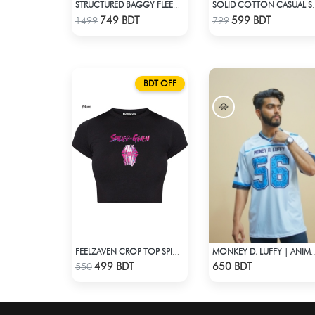
STRUCTURED BAGGY FLEECE JACKET – GREEN
SOLID COTTON CAS
Check Product
Check Product
749 BDT
599 BDT
1499
799
BDT OFF
FEELZAVEN CROP TOP SPIDER-GWEN
MONKEY D. LUFFY | ANIME JERSEY 
Check Product
Check Product
499 BDT
650 BDT
550