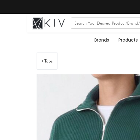
Brands
Products
Tops