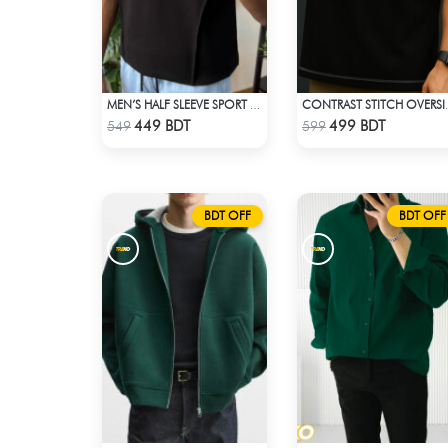
MEN’S HALF SLEEVE SPORT T-SHIRT – BLACK
CONTRAST STITCH 
Check Product
Check Product
449 BDT
499 BDT
549
599
BDT OFF
BDT OFF