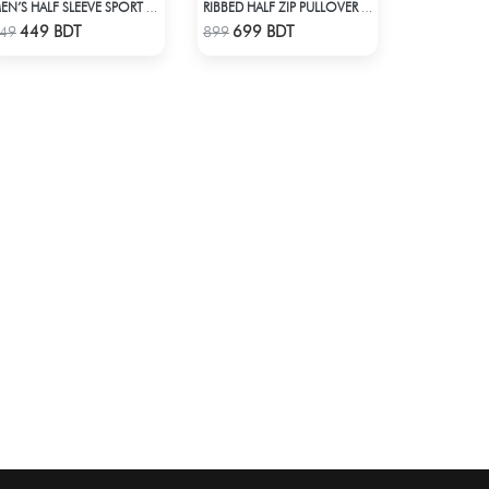
MEN’S HALF SLEEVE SPORT T-SHIRT – BROWN
RIBBED HALF ZIP PULLOVER – NAVY BLUE
Check Product
Check Product
449 BDT
699 BDT
49
899