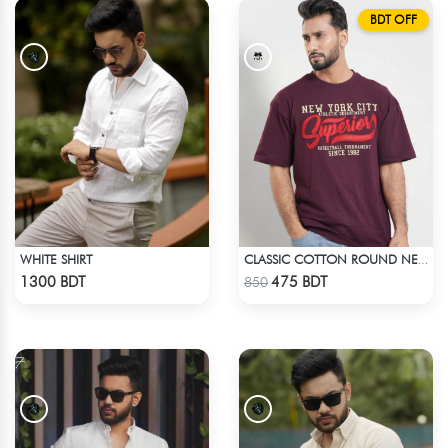
BDT OFF
WHITE SHIRT
CLASSIC COTTON ROUND NECK T-SHIRT
Check Product
Check Product
1300 BDT
475 BDT
850