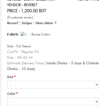
VENDOR : REVERE7
PRICE : 1,200.00 BDT
(0 customer review)
𝐑𝐞𝐯𝐞𝐫𝐞𝟕 | 𝐒𝐭𝐫𝐢𝐩𝐞𝐬 | 𝐌𝐞𝐧'𝐬 𝐒𝐡𝐢𝐫𝐭𝐬 👔
𝗙𝗮𝗯𝗿𝗶𝗰
: Ramie Cotton
Style - Full Sleeve
Cut/Fit - Regular Fit
Size - 40-42-44
Estimate Delivery Time
( Inside Dhaka - 5 days & Outside
Dhaka - 10 days)
Size
Color