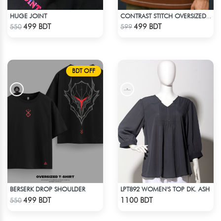
HUGE JOINT
CONTRAST STITCH OVERSIZED DROP SHOULDER T-SHIRT – BROWN
Check Product
Check Product
499 BDT
499 BDT
550
599
BDT OFF
BERSERK DROP SHOULDER
LPT892 WOMEN'S TOP DK. ASH
Check Product
Check Product
499 BDT
1100 BDT
550