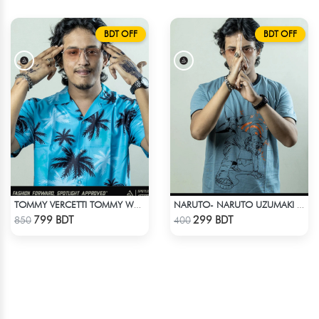
BDT OFF
BDT OFF
TOMMY VERCETTI TOMMY WEARS IN GTA VICE CITY SHIRT
NARUTO- NARUTO UZUMAKI T-SHIRT
Check Product
Check Product
799 BDT
299 BDT
850
400