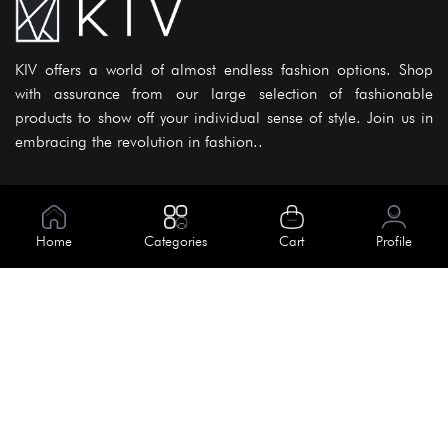
KIV offers a world of almost endless fashion options. Shop
with assurance from our large selection of fashionable
products to show off your individual sense of style. Join us in
embracing the revolution in fashion..
Information
About Us
Home
Categories
Cart
Profile
Help
Meet Our Team
Blog
Apply For Trial
Policies
Get In Touch