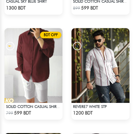
CASUAL SKY BLUE SHIRT
SOLID COTTON CASUAL SHIRT – DEEP PURPLE
Check Product
Check Product
1300 BDT
599 BDT
899
BDT OFF
REVERE7 WHITE STP
SOLID COTTON CASUAL SHIRT – MAROON
Check Product
Check Product
599 BDT
1200 BDT
799