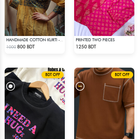
PRINTED TWO PIECES
HANDMADE COTTON KURTI - YELLOW
Check Product
Check Product
800 BDT
1250 BDT
1000
BDT OFF
BDT OFF