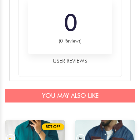
0
(0 Reviews)
USER REVIEWS
YOU MAY ALSO LIKE
BDT OFF