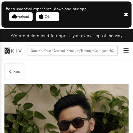
For a smoother experience, download our app
Android
iOS
We are determined to impress you every step of the way
Tops