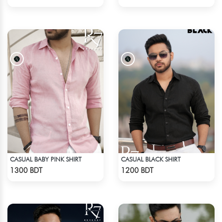
CASUAL BABY PINK SHIRT
CASUAL BLACK SHIRT
Check Product
Check Product
1300 BDT
1200 BDT