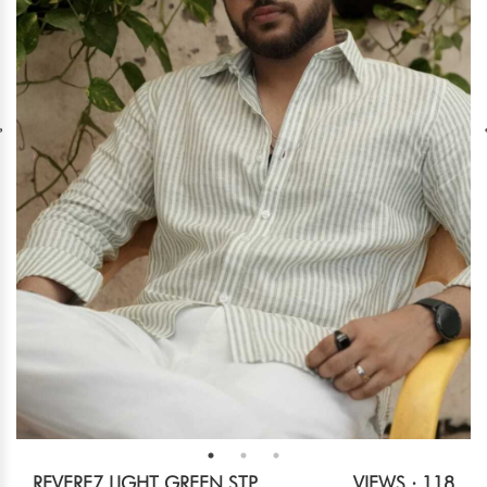
REVERE7 LIGHT GREEN STP
VIEWS : 118