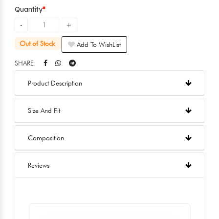
Quantity
Out of Stock
Add To WishList
SHARE:
Product Description
Size And Fit
Composition
Reviews