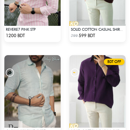
REVERE7 PINK STP
SOLID COTTON CASUAL SHIRT – COFFEE
Check Product
Check Product
1200 BDT
599 BDT
799
BDT OFF