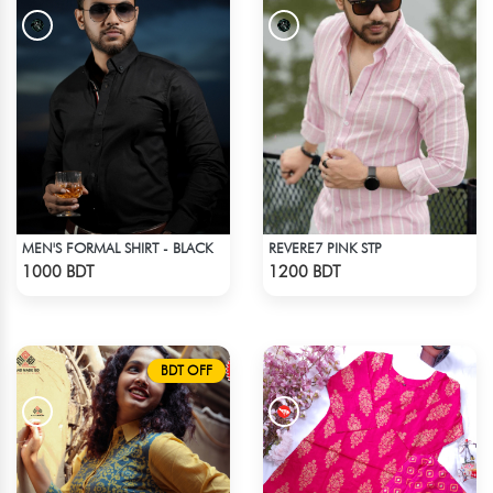
MEN'S FORMAL SHIRT - BLACK
REVERE7 PINK STP
Check Product
Check Product
1000 BDT
1200 BDT
BDT OFF