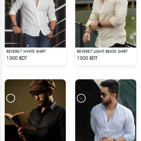
REVERE7 WHITE SHIRT
REVERE7 LIGHT BEIGE SHIRT
Check Product
Check Product
1300 BDT
1300 BDT