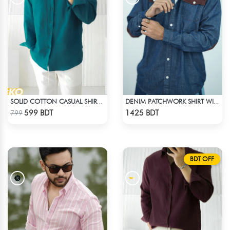
SOLID COTTON CASUAL SHIRT – PETROL BLUE
DENIM PATCHWORK SHIRT WITH CORDUROY ACCENTS
Check Product
Check Product
599 BDT
1425 BDT
799
BDT OFF