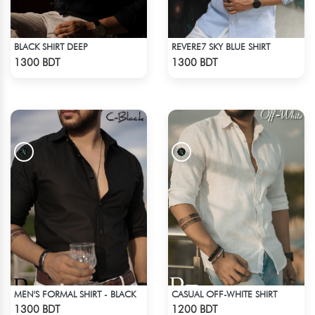
BLACK SHIRT DEEP
REVERE7 SKY BLUE SHIRT
Check Product
Check Product
1300 BDT
1300 BDT
MEN'S FORMAL SHIRT - BLACK
CASUAL OFF-WHITE SHIRT
Check Product
Check Product
1300 BDT
1200 BDT