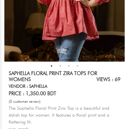
SAPHELLA FLORAL PRINT ZIRA TOPS FOR
WOMENS
VIEWS : 69
VENDOR : SAPHELLA
PRICE : 1,350.00 BDT
(0 customer review)
The Saphella Floral Print Zira Top is a beautiful and
stylish top for women. It features a floral print and a
flattering fit.
pen_spark