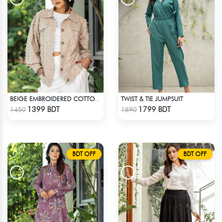
TWIST & TIE JUMPSUIT
BEIGE EMBROIDERED COTTON SHIRT
Check Product
Check Product
1399 BDT
1799 BDT
1450
1890
BDT OFF
BDT OFF