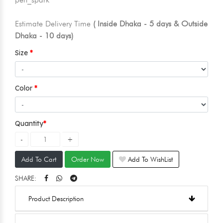
Estimate Delivery Time
( Inside Dhaka - 5 days & Outside
Dhaka - 10 days)
Size
Color
Quantity
Add To Cart
Order Now
Add To WishList
SHARE:
Product Description