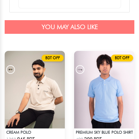
YOU MAY ALSO LIKE
BDT OFF
BDT OFF
CREAM POLO
PREMIUM SKY BLUE POLO SHIRT
Check Product
Check Product