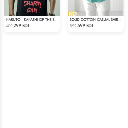
NARUTO - KAKASHI OF THE SHARINGAN T-SHIRT
SOLID COTTON CASUAL SHIRT – PASTE
Check Product
Check Product
299 BDT
599 BDT
400
899