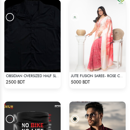
OBSIDIAN OVERSIZED HALF SLEEVE COLLARED PINK SATIN EMBROIDERED SHIRT
JUTE FUSION SAREE- ROSE COLOUR
Check Product
Check Product
2500 BDT
5000 BDT