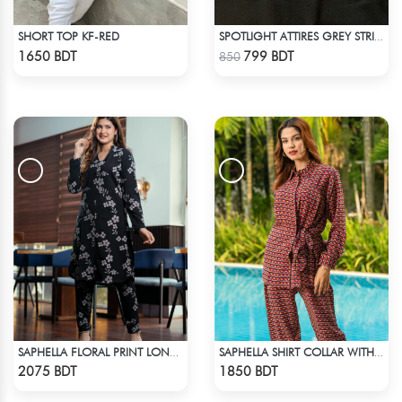
SHORT TOP KF-RED
SPOTLIGHT ATTIRES GREY STRIP POLO T-SHIRT
Check Product
Check Product
1650 BDT
799 BDT
850
SAPHELLA FLORAL PRINT LONG CO-ORD SETS DRESS FOR WOMENS
SAPHELLA SHIRT COLLAR WITH BELT CO-ORD SETS DRESS FOR WOMENS
Check Product
Check Product
2075 BDT
1850 BDT