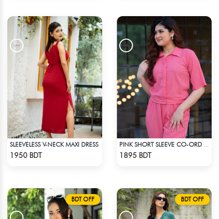
SLEEVELESS V-NECK MAXI DRESS
PINK SHORT SLEEVE CO-ORD SET
Check Product
Check Product
1950 BDT
1895 BDT
BDT OFF
BDT OFF