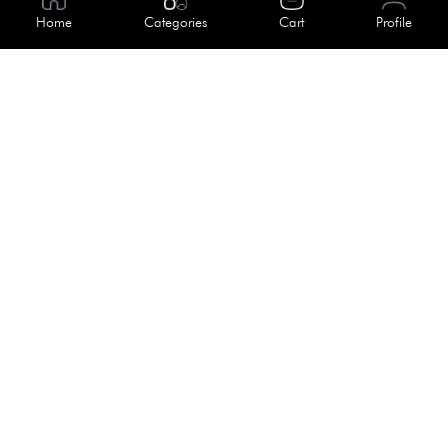
About Us
Home
Categories
Cart
Profile
Help
Meet Our Team
Blog
Apply For Trial
Policies
Get In Touch
Terms & Conditions
House No. 145, Road No. 3 Block A,
Dhaka, Bangladesh
Privacy Policy
info@kiv.com.bd
Return & Refund
+88 01819 375 375
+88 01819 376 376
Faq