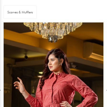
Scarves & Mufflers