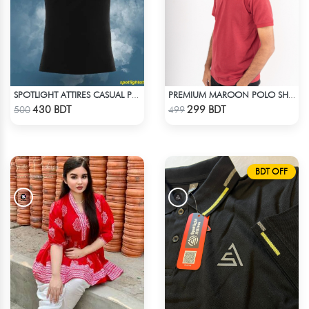
SPOTLIGHT ATTIRES CASUAL POLO T-SHIRT
PREMIUM MAROON POLO SHIRT
Check Product
Check Product
430 BDT
299 BDT
500
499
BDT OFF