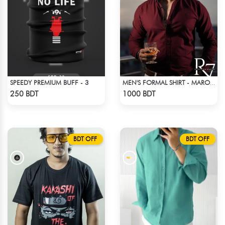
SPEEDY PREMIUM BUFF - 3
MEN'S FORMAL SHIRT - MAROON
Check Product
Check Product
250 BDT
1000 BDT
BDT OFF
BDT OFF