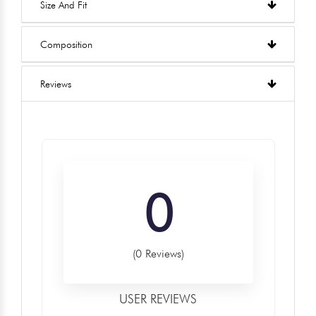
Size And Fit
Composition
Reviews
0
(0 Reviews)
USER REVIEWS