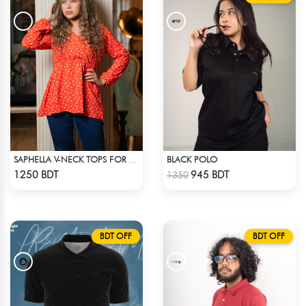
BLACK POLO
SAPHELLA V-NECK TOPS FOR WOMENS
Check Product
Check Product
1250 BDT
945 BDT
1350
BDT OFF
BDT OFF