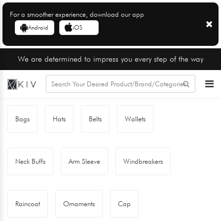
For a smoother experience, download our app
Android
iOS
We are determined to impress you every step of the way
Bags
Hats
Belts
Wallets
Neck Buffs
Arm Sleeve
Windbreakers
Raincoat
Ornaments
Cap