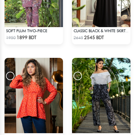
SOFT PLUM TWO-PIECE
CLASSIC BLACK & WHITE SKIRT SHIRT SET
Check Product
Check Product
1899 BDT
2545 BDT
1950
2645