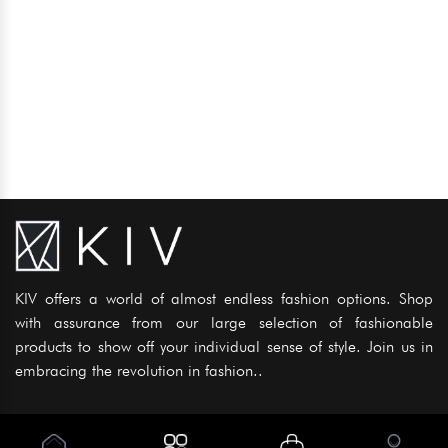
KIV offers a world of almost endless fashion options. Shop
with assurance from our large selection of fashionable
products to show off your individual sense of style. Join us in
embracing the revolution in fashion..
Information