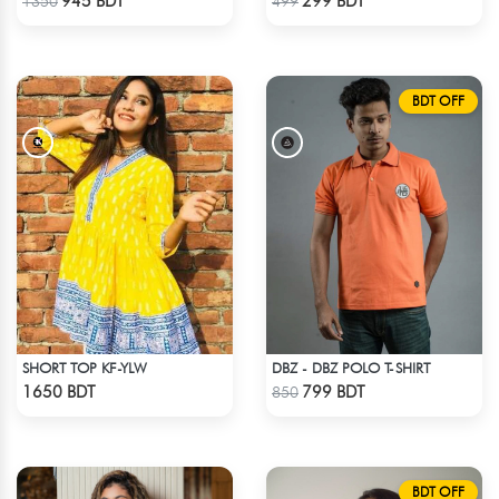
945 BDT
299 BDT
1350
499
BDT OFF
SHORT TOP KF-YLW
DBZ - DBZ POLO T-SHIRT
Check Product
Check Product
1650 BDT
799 BDT
850
BDT OFF