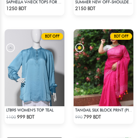
SAPHELLA V-NECK TOPS FOR WOMENS
SUMMER NEW OFF-SHOULDER FLORAL PRINT JUMPSUIT
Check Product
Check Product
1250 BDT
2150 BDT
BDT OFF
BDT OFF
LT895 WOMEN'S TOP TEAL
TANGAIL SILK BLOCK PRINT (PINK)
Check Product
Check Product
999 BDT
799 BDT
1100
990