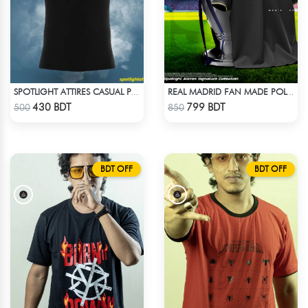
SPOTLIGHT ATTIRES CASUAL POLO T-SHIRT
REAL MADRID FAN MADE POLO T-SHIRT
Check Product
Check Product
430 BDT
799 BDT
500
850
BDT OFF
BDT OFF