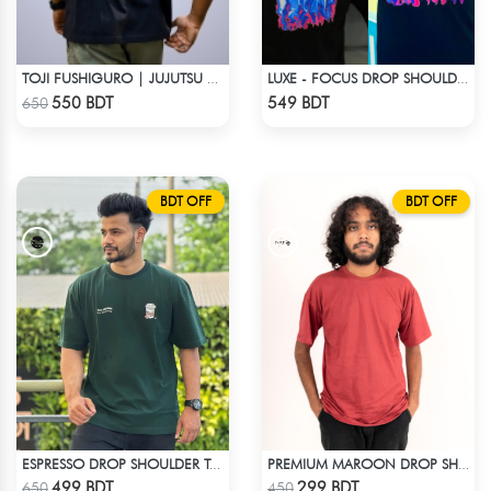
TOJI FUSHIGURO | JUJUTSU KAISEN | OVERSIZED DROP SHOULDER
LUXE - FOCUS DROP SHOULDER T-SHIRT
Check Product
Check Product
550 BDT
549 BDT
650
BDT OFF
BDT OFF
ESPRESSO DROP SHOULDER T-SHIRT
PREMIUM MAROON DROP SHOULDER T-SHIRT
Check Product
Check Product
499 BDT
299 BDT
650
450