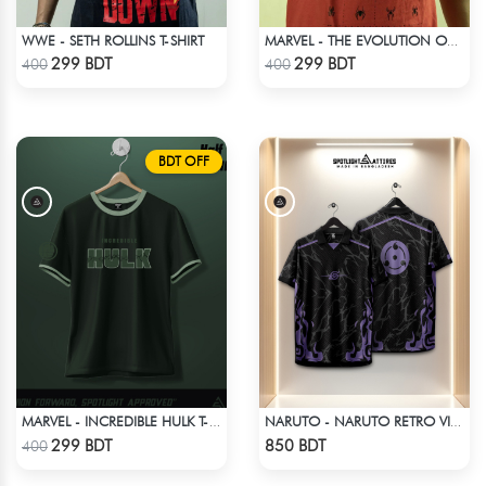
WWE - SETH ROLLINS T-SHIRT
MARVEL - THE EVOLUTION OF SPIDER-MAN T-SHIRT
Check Product
Check Product
299 BDT
299 BDT
400
400
BDT OFF
MARVEL - INCREDIBLE HULK T-SHIRT
NARUTO - NARUTO RETRO VINTAGE SASUKE
Check Product
Check Product
299 BDT
850 BDT
400