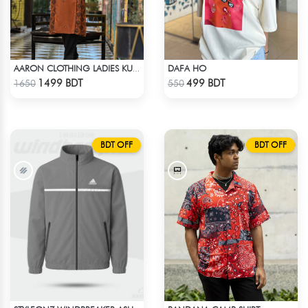
DAFA HO
AARON CLOTHING LADIES KURTI - BROWN
Check Product
Check Product
1499 BDT
499 BDT
1650
550
BDT OFF
BDT OFF