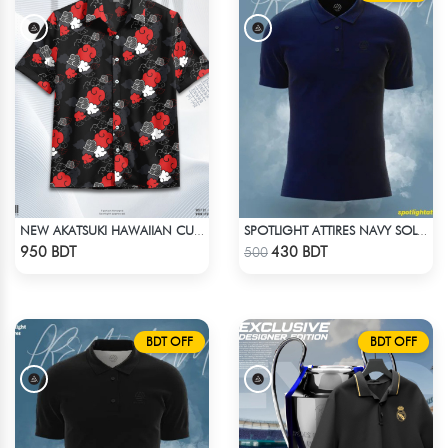
NEW AKATSUKI HAWAIIAN CUBAN COLLAR SHIRT
SPOTLIGHT ATTIRES NAVY SOLID CASUAL POLO T-SHIRT
Check Product
Check Product
950 BDT
430 BDT
500
BDT OFF
BDT OFF