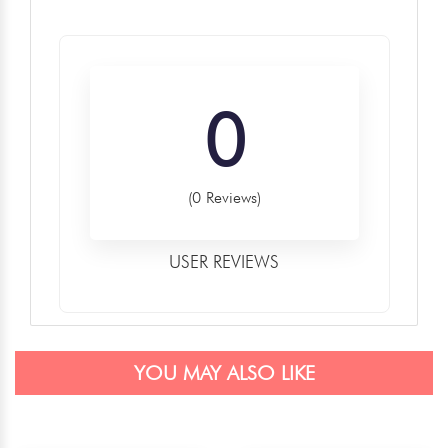
0
(0 Reviews)
USER REVIEWS
YOU MAY ALSO LIKE