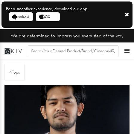
For a smoother experience, download our app
Android
iOS
We are determined to impress you every step of the way
Tops