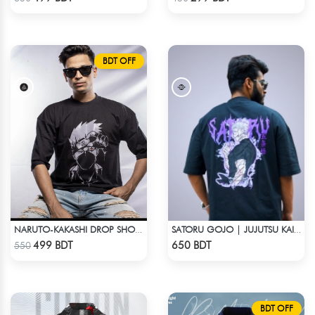
BDT OFF
NARUTO-KAKASHI DROP SHOULDER
SATORU GOJO | JUJUTSU KAISEN | OVERSIZED DROP SHOULDER
Check Product
Check Product
499 BDT
650 BDT
550
BDT OFF