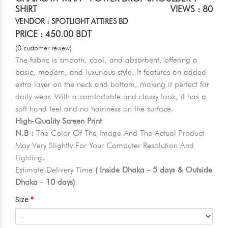
SHIRT
VIEWS : 80
VENDOR : SPOTLIGHT ATTIRES BD
PRICE : 450.00 BDT
(0 customer review)
The fabric is smooth, cool, and absorbent, offering a
basic, modern, and luxurious style. It features an added
extra layer on the neck and bottom, making it perfect for
daily wear. With a comfortable and classy look, it has a
soft hand feel and no hairiness on the surface.
High-Quality Screen Print
N.B :
The Color Of The Image And The Actual Product
May Very Slightly For Your Computer Resolution And
Lighting.
Estimate Delivery Time
( Inside Dhaka - 5 days & Outside
Dhaka - 10 days)
Size