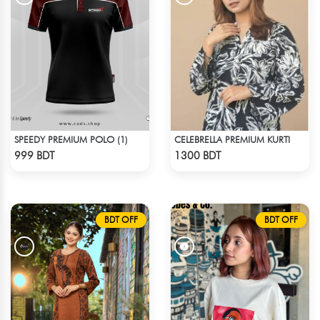
SPEEDY PREMIUM POLO (1)
CELEBRELLA PREMIUM KURTI
Check Product
Check Product
999 BDT
1300 BDT
BDT OFF
BDT OFF