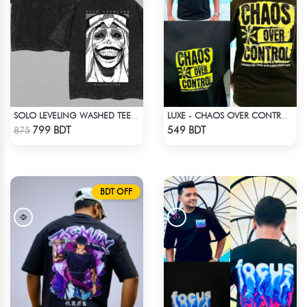
SOLO LEVELING WASHED TEE - BLACK
LUXE - CHAOS OVER CONTROL DROP SHOULDER T-SHIRT
Check Product
Check Product
799 BDT
549 BDT
875
BDT OFF