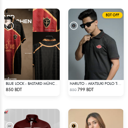
BDT OFF
BLUE LOCK - BASTARD MÜNCHEN - NO NAME NO NUMBER
NARUTO - AKATSUKI POLO T-SHIRT
Check Product
Check Product
850 BDT
799 BDT
850