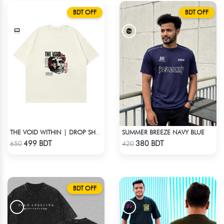
BDT OFF
BDT OFF
SUMMER BREEZE NAVY BLUE
THE VOID WITHIN | DROP SHOULDER T-SHIRT
Check Product
Check Product
499 BDT
380 BDT
650
420
BDT OFF