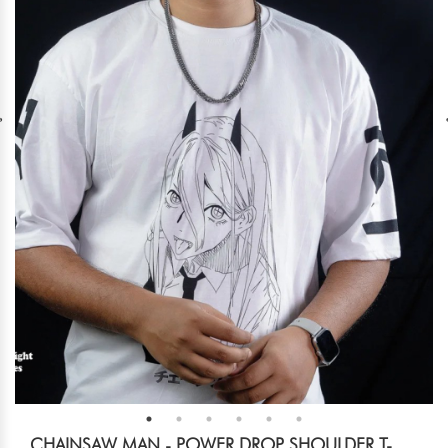
CHAINSAW MAN - POWER DROP SHOULDER T-