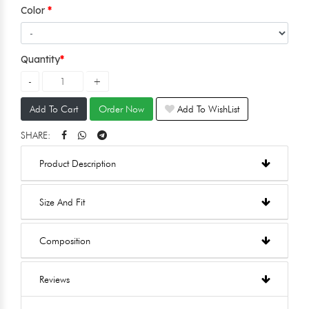
Color
Quantity
Add To Cart
Order Now
Add To WishList
SHARE:
Product Description
Size And Fit
Composition
Reviews