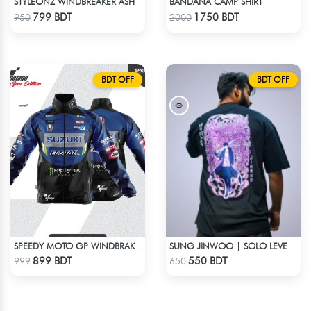
STYLEONZ WINDBREAKER ASH
BANDANA CAMP SHIRT
Check Product
Check Product
799 BDT
1750 BDT
950
2000
BDT OFF
BDT OFF
SPEEDY MOTO GP WINDBRAKER (18)
SUNG JINWOO | SOLO LEVELING | OVERSIZED DROP SHOULDER
Check Product
Check Product
899 BDT
550 BDT
999
650