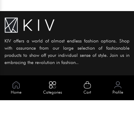
KIV offers a world of almost endless fashion options. Shop
with assurance from our large selection of fashionable
products to show off your individual sense of style. Join us in
embracing the revolution in fashion..
Information
About Us
Home
Categories
Cart
Profile
Help
Meet Our Team
Blog
Apply For Trial