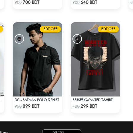
Check Product
Check Product
700 BDT
640 BDT
900
900
8
BDT OFF
BDT OFF
DC - BATMAN POLO T-SHIRT
BERSERK-WANTED T-SHIRT
R T-SHIRT
Check Product
Check Product
899 BDT
299 BDT
950
400
tion