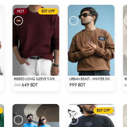
HOT
BDT OFF
RIBBED LONG SLEEVE T-SHIRT – MAROON
URBAN BEAST - WINTER SWEATSHIRT - BROWN
Check Product
Check Product
649 BDT
999 BDT
799
8
BDT OFF