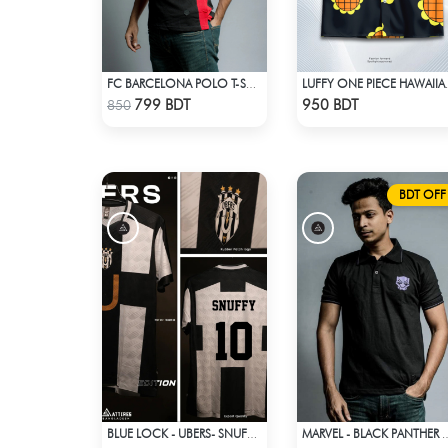
FC BARCELONA POLO T-SHIRT
LUFFY ONE PI
Check Product
Check Product
799 BDT
950 BDT
850
BDT OFF
BLUE LOCK - UBERS- SNUFFY - 10
MARVEL - BLACK PANTHE