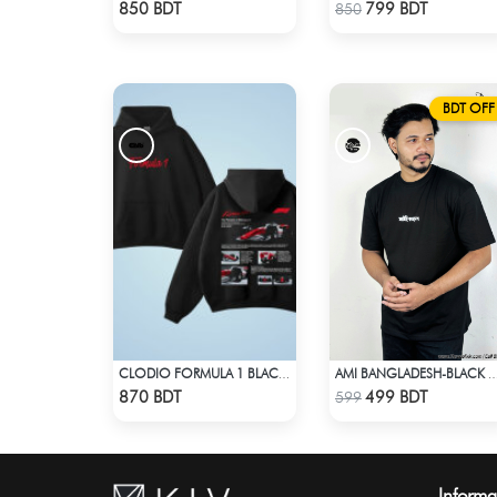
Check Product
Check Product
850 BDT
799 BDT
850
BDT OFF
CLODIO FORMULA 1 BLACK HOODIE (2)
AMI BANGLADESH-BLACK DROP SHOULDE
Check Product
Check Product
870 BDT
499 BDT
599
Informa