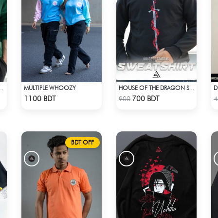
MULTIPLE WHOOZY
SLEEVE T-SHIRT – BOTTLE GREEN
HOUSE OF THE DRAGON SWEATHSHIRT
Check Product
Check Product
1100 BDT
700 BDT
900
4
BDT OFF