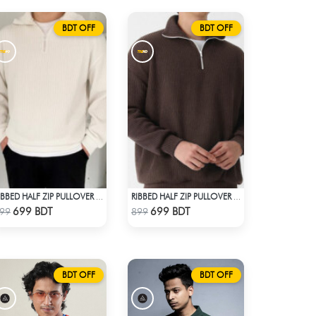
BDT OFF
BDT OFF
RIBBED HALF ZIP PULLOVER – WHITE
RIBBED HALF ZIP PULLOVER – BROWN
Check Product
Check Product
699 BDT
699 BDT
99
899
BDT OFF
BDT OFF