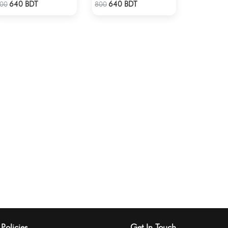
Check Product
Check Product
640 BDT
640 BDT
00
800
Policies
Get In Touch