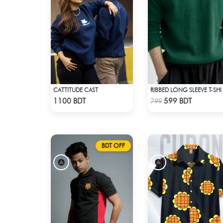
CATTITUDE CAST
RIBBED LONG 
Check Product
Check Product
1100 BDT
599 BDT
799
BDT OFF