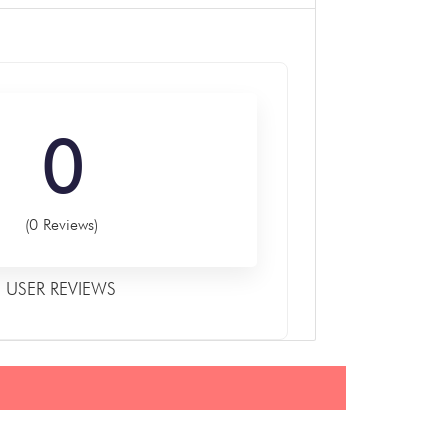
0
(0 Reviews)
USER REVIEWS