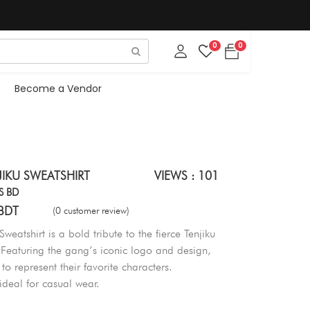
0
0
Become a Vendor
IKU SWEATSHIRT
VIEWS : 101
S BD
BDT
(0 customer review)
weatshirt is a bold tribute to the fierce Tenjiku
Featuring the gang’s iconic logo and design,
 to represent their favorite characters.
 ideal for casual wear.