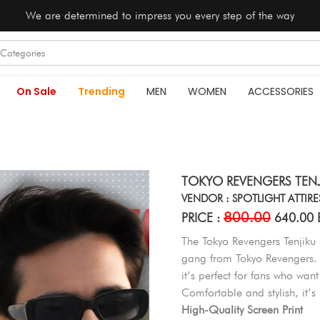
We are determined to impress you every step of the way
On Sale
Trending
MEN
WOMEN
ACCESSORIES
TOKYO REVENGERS TENJ
VENDOR : SPOTLIGHT ATTIRE
800.00
PRICE :
640.00 
The Tokyo Revengers Tenjiku S
gang from Tokyo Revengers. 
it’s perfect for fans who want
Comfortable and stylish, it’s
High-Quality Screen Print