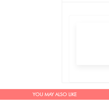
YOU MAY ALSO LIKE