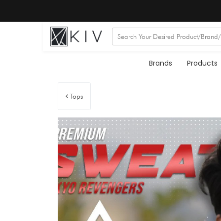
Brands
Products
Tops