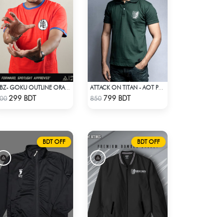
DBZ- GOKU OUTLINE ORANGE T-SHIRT
ATTACK ON TITAN - AOT POLO T-SHIRT
Check Product
Check Product
299 BDT
799 BDT
00
850
BDT OFF
BDT OFF