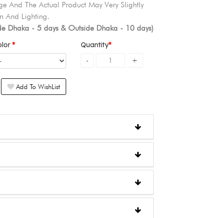
e And The Actual Product May Very Slightly
n And Lighting.
ide Dhaka - 5 days & Outside Dhaka - 10 days)
olor
Quantity
Add To WishList