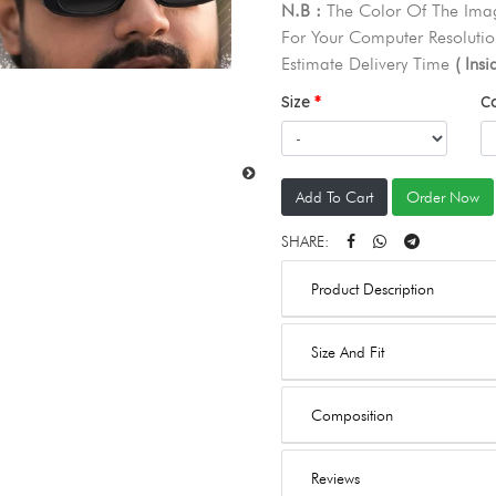
N.B :
The Color Of The Imag
For Your Computer Resolutio
Estimate Delivery Time
( Ins
Size
C
Add To Cart
Order Now
SHARE:
Product Description
Size And Fit
Composition
Reviews