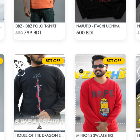
DBZ - DBZ POLO T-SHIRT
ECE HAWAIIAN CUBAN COLLAR SHIRT
NARUTO - ITACHI UCHIHA GENJUTSU DROP SHOULDER
Check Product
Check Product
799 BDT
500 BDT
850
1
BDT OFF
BDT OFF
MINIONS SWEATSHIRT
H
R POLO T-SHIRT
HOUSE OF THE DRAGON SWEATHSHIRT