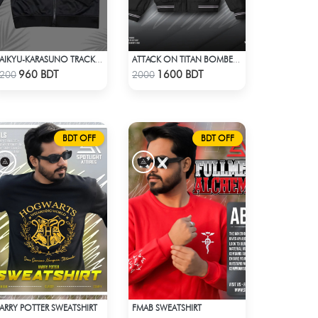
HAIKYU-KARASUNO TRACKSUIT
ATTACK ON TITAN BOMBER JACKET
Check Product
Check Product
960 BDT
1600 BDT
200
2000
BDT OFF
BDT OFF
ARRY POTTER SWEATSHIRT
FMAB SWEATSHIRT