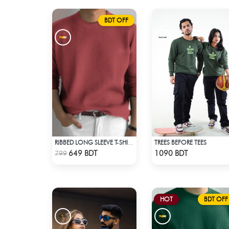
BDT OFF
TREES BEFORE TEES
RIBBED LONG SLEEVE T-SHIRT – RED PINK
Check Product
Check Product
649 BDT
1090 BDT
799
HOT
BDT OFF