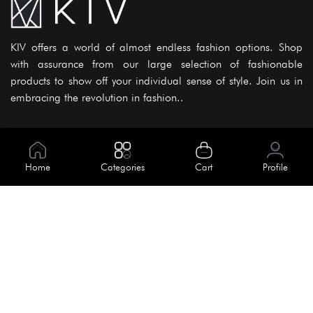
KIV offers a world of almost endless fashion options. Shop
with assurance from our large selection of fashionable
products to show off your individual sense of style. Join us in
embracing the revolution in fashion..
Information
About Us
Home
Categories
Cart
Profile
Help
Meet Our Team
Blog
Apply For Trial
Policies
Get In Touch