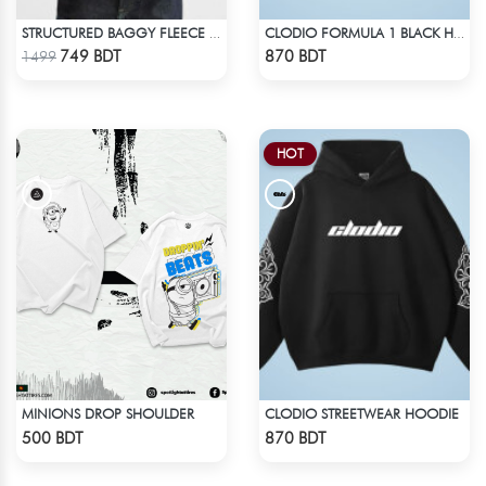
STRUCTURED BAGGY FLEECE JACKET – GREEN
CLODIO FORMULA 1 BLACK HOODIE
Check Product
Check Product
749 BDT
870 BDT
1499
HOT
MINIONS DROP SHOULDER
CLODIO STREETWEAR HOODIE
Check Product
Check Product
500 BDT
870 BDT