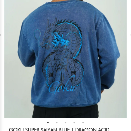
GOKU SUPER SAIYAN BLUE | DRAGON ACID