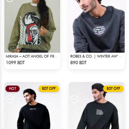
MIKASA – AOT ANGEL OF FREEDOM ACID WASH SWEATSHIRT
ROBES & CO. | WINTER AW’ 25-26
Check Product
Check Product
1099 BDT
890 BDT
HOT
BDT OFF
BDT OFF