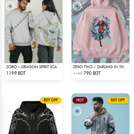
ZORO – DRAGON SPIRIT SCAR DROP HOODIE
ZERO TWO – DARLING IN THE FRANXX OVERSIZED DROP HOODIE
Check Product
Check Product
1199 BDT
790 BDT
1199
BDT OFF
HOT
BDT OFF