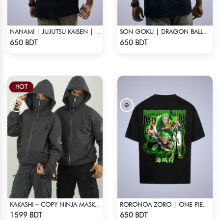
NANAMI | JUJUTSU KAISEN | OVERSIZED DROP SHOULDER
SON GOKU | DRAGON BALL Z | OVERSIZED DROP SHOULDER
Check Product
Check Product
650 BDT
650 BDT
HOT
KAKASHI – COPY NINJA MASK HOODIE | HIDDEN LEAF
RORONOA ZORO | ONE PIECE | OVERSIZED DROP SHOULDER
Check Product
Check Product
1599 BDT
650 BDT