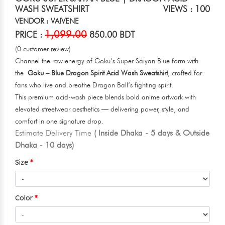
WASH SWEATSHIRT
VIEWS : 100
VENDOR : VAIVENE
1,099.00
PRICE :
850.00 BDT
(0 customer review)
Channel the raw energy of Goku’s Super Saiyan Blue form with
the
Goku – Blue Dragon Spirit Acid Wash Sweatshirt
, crafted for
fans who live and breathe Dragon Ball’s fighting spirit.
This premium acid-wash piece blends bold anime artwork with
elevated streetwear aesthetics — delivering power, style, and
comfort in one signature drop.
Estimate Delivery Time
( Inside Dhaka - 5 days & Outside
Dhaka - 10 days)
Size
Color