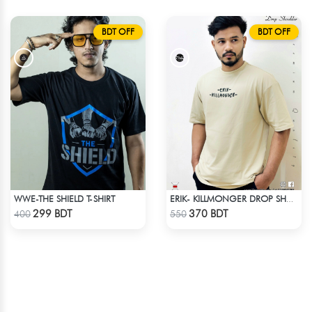
BDT OFF
BDT OFF
WWE-THE SHIELD T-SHIRT
ERIK- KILLMONGER DROP SHOULDER T-SHIRT
Check Product
Check Product
299 BDT
370 BDT
400
550