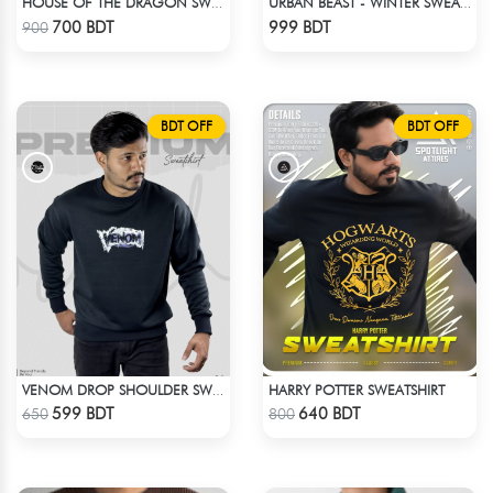
HOUSE OF THE DRAGON SWEATHSHIRT
URBAN BEAST - WINTER SWEATSHIRT - BROWN
Check Product
Check Product
700 BDT
999 BDT
900
BDT OFF
BDT OFF
HARRY POTTER SWEATSHIRT
VENOM DROP SHOULDER SWEATSHIRT
Check Product
Check Product
599 BDT
640 BDT
650
800