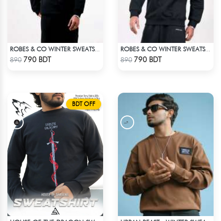
ROBES & CO WINTER SWEATSHIRT - BLACK 9134
ROBES & CO WINTER SWEATSHIRT - BLACK 4827
Check Product
Check Product
790 BDT
790 BDT
890
890
BDT OFF