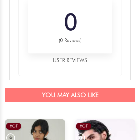
0
(0 Reviews)
USER REVIEWS
YOU MAY ALSO LIKE
HOT
HOT