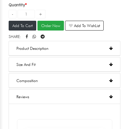
Quantity
Add To Cart
Order Now
Add To WishList
SHARE:
Product Description
Size And Fit
Composition
Reviews