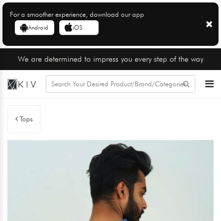
For a smoother experience, download our app
Android
iOS
We are determined to impress you every step of the way
Tops