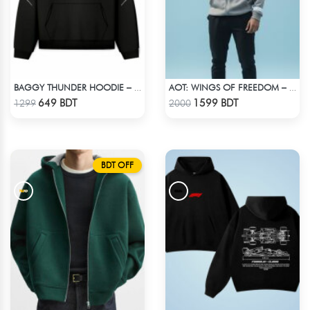
BAGGY THUNDER HOODIE – BLACK
AOT: WINGS OF FREEDOM – HEAVYWEIGHT STREETWEAR HOODIE
Check Product
Check Product
649 BDT
1599 BDT
1299
2000
BDT OFF