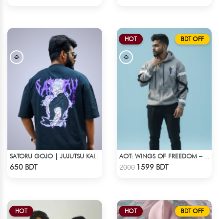
HOT
BDT OFF
SATORU GOJO | JUJUTSU KAISEN | OVERSIZED DROP SHOULDER
AOT: WINGS OF FREEDOM – HEAVYWEIGHT STREETWEAR HOODIE
Check Product
Check Product
650 BDT
1599 BDT
2000
HOT
HOT
BDT OFF