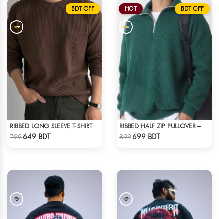
BDT OFF
HOT
BDT OFF
RIBBED LONG SLEEVE T-SHIRT – BROWN
RIBBED HALF ZIP PULLOVER – GREEN
Check Product
Check Product
649 BDT
699 BDT
799
899