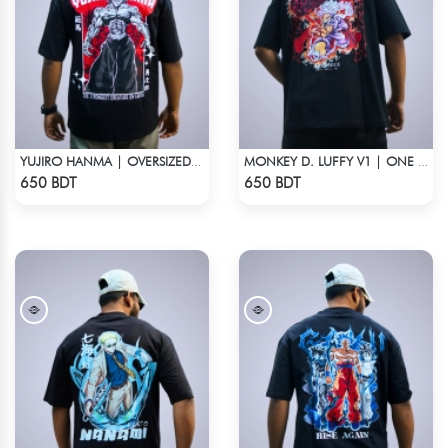
YUJIRO HANMA | OVERSIZED DROP SHOULDER
MONKEY D. LUFFY V1 | ONE PIECE | OVERSIZED DROP SHOULDER
Check Product
Check Product
650 BDT
650 BDT