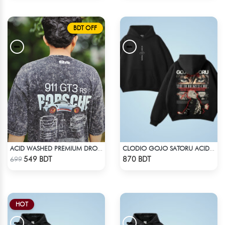
BDT OFF
ACID WASHED PREMIUM DROP SHOULDER
CLODIO GOJO SATORU ACID WASH HOODIE
Check Product
Check Product
549 BDT
870 BDT
699
HOT