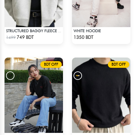
WHITE HOODIE
STRUCTURED BAGGY FLEECE JACKET – WHITE ASH
Check Product
Check Product
749 BDT
1350 BDT
1499
BDT OFF
BDT OFF