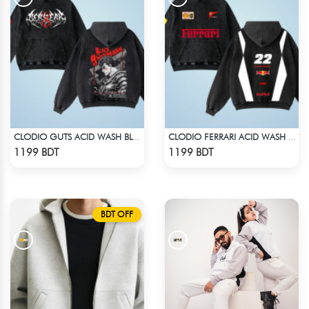
CLODIO GUTS ACID WASH BLACK HOODIE
CLODIO FERRARI ACID WASH HOODIE
Check Product
Check Product
1199 BDT
1199 BDT
BDT OFF