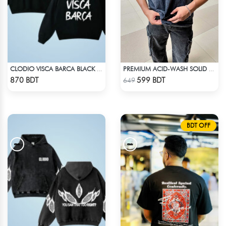
CLODIO VISCA BARCA BLACK HOODIE
PREMIUM ACID-WASH SOLID DROP SHOULDER
Check Product
Check Product
870 BDT
599 BDT
649
BDT OFF