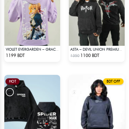
VIOLET EVERGARDEN – GRACE & EMOTION OVERSIZED HOODIE
ASTA – DEVIL UNION PREMIUM ACID WASH HOODIE
Check Product
Check Product
1199 BDT
1100 BDT
1350
HOT
BDT OFF