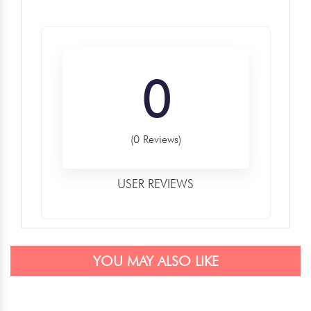
0
(0 Reviews)
USER REVIEWS
YOU MAY ALSO LIKE