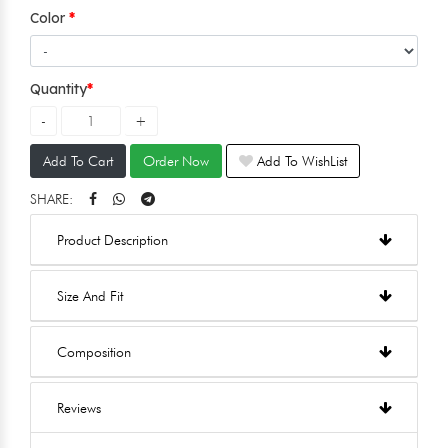
Color
Quantity
Add To Cart
Order Now
Add To WishList
SHARE:
Product Description
Size And Fit
Composition
Reviews