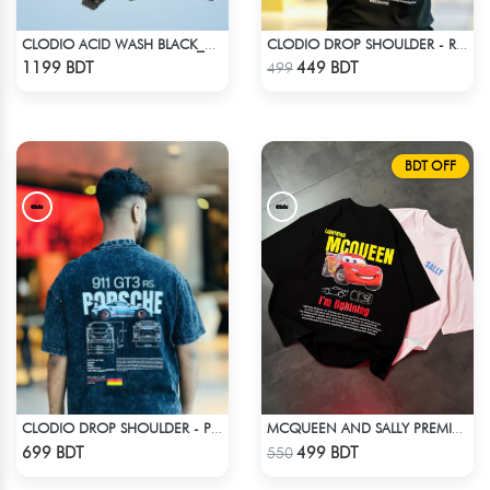
CLODIO ACID WASH BLACK_HOODIE
CLODIO DROP SHOULDER - RISE
Check Product
Check Product
1199 BDT
449 BDT
499
BDT OFF
CLODIO DROP SHOULDER - PORSCHE 911 GT3
MCQUEEN AND SALLY PREMIUM DROP SHOULDER
Check Product
Check Product
699 BDT
499 BDT
550