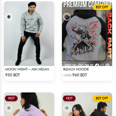
BDT OFF
BLEACH HOODIE
MOON NIGHT – ASH MÉLANGE COLOR DROP SHOULDER HOODIE
Check Product
Check Product
950 BDT
960 BDT
1200
HOT
HOT
BDT OFF