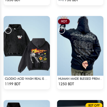
1350 BDT
750 BDT
970
HOT
CLODIO ACID WASH REAL IS RARE BLACK HOODIE
HUMAN MADE BLESSED PREMIUM HOODIE - BLACK
Check Product
Check Product
1199 BDT
1250 BDT
BDT OFF