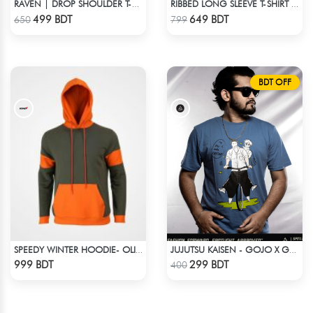
RAVEN | DROP SHOULDER T-SHIRT
RIBBED LONG SLEEVE T-SHIRT – BLACK
Check Product
Check Product
499 BDT
649 BDT
650
799
BDT OFF
SPEEDY WINTER HOODIE- OLIVE & ORANGE
JUJUTSU KAISEN - GOJO X GETO ANIME T-SHIRT
Check Product
Check Product
999 BDT
299 BDT
400