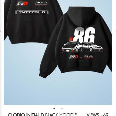
CLODIO INITIAL D BLACK HOODIE
VIEWS : 69