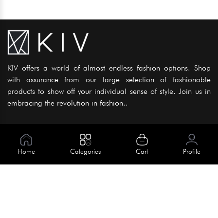
KIV offers a world of almost endless fashion options. Shop
with assurance from our large selection of fashionable
products to show off your individual sense of style. Join us in
embracing the revolution in fashion..
Information
About Us
Home
Categories
Cart
Profile
Help
Meet Our Team
Blog
Apply For Trial