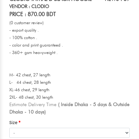
VENDOR : CLODIO
PRICE : 870.00 BDT
(0 customer review)
- export quality .
- 100% cotton .
- color and print guaranteed .
- 360+ gsm heavyweight .
M- 42 chest, 27 length
L- 44 chest, 28 length
XL-46 chest, 29 length
2XL- 48 chest, 30 length
Estimate Delivery Time
( Inside Dhaka - 5 days & Outside
Dhaka - 10 days)
Size