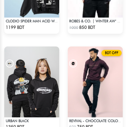
CLODIO SPIDER MAN ACID WASH HOODIE
ROBES & CO. | WINTER AW’ 25-26 - HOODIE GREY
Check Product
Check Product
1199 BDT
850 BDT
1000
BDT OFF
URBAN BLACK
REVIVAL - CHOCOLATE COLOR DROP SHOULDER HOODIE
Check Product
Check Product