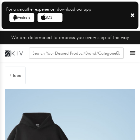
For a smoother experience, download our app
Android
iOS
We are determined to impress you every step of the way
Tops