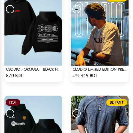
CLODIO FORMULA 1 BLACK HOODIE
CLODIO LIMITED EDITION PREMIUM T-SHIRT
Check Product
Check Product
870 BDT
449 BDT
499
HOT
BDT OFF