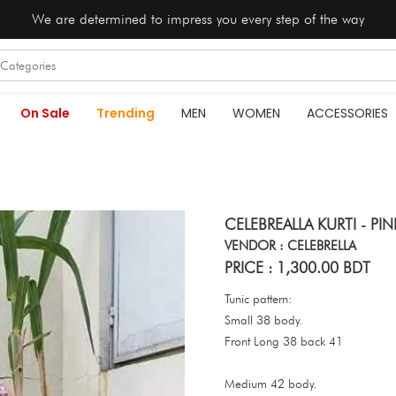
We are determined to impress you every step of the way
On Sale
Trending
MEN
WOMEN
ACCESSORIES
CELEBREALLA KURTI - PI
VENDOR : CELEBRELLA
PRICE : 1,300.00 BDT
Tunic pattern:
Small 38 body.
Front Long 38 back 41
Medium 42 body.