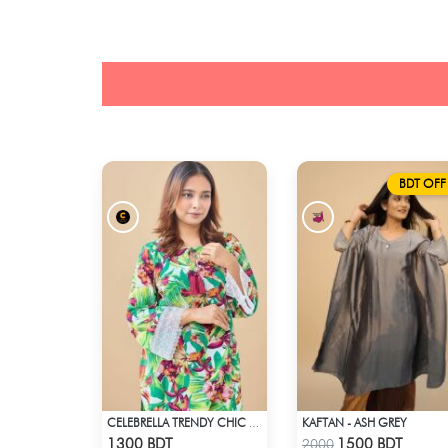
BDT OFF
KAFTAN - ASH GREY
CELEBRELLA TRENDY CHIC KURTI
Check Product
Check Product
1300 BDT
1500 BDT
2000