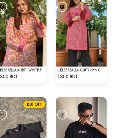
CELEBREALLA KURTI - PINK
CELEBRELLA KURTI (WHITE FLOWER PRINT)
Check Product
Check Product
300 BDT
1300 BDT
BDT OFF