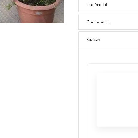
Size And Fit
Composition
Reviews