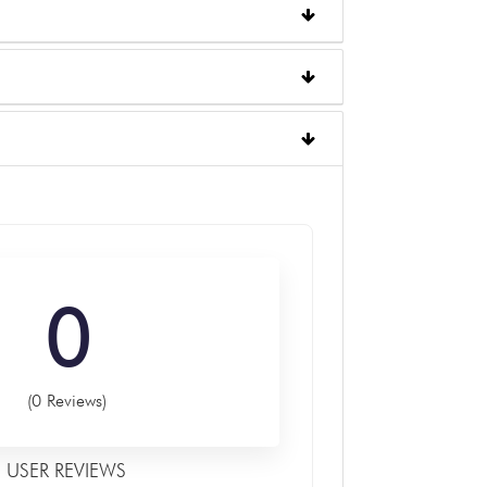
0
(0 Reviews)
USER REVIEWS