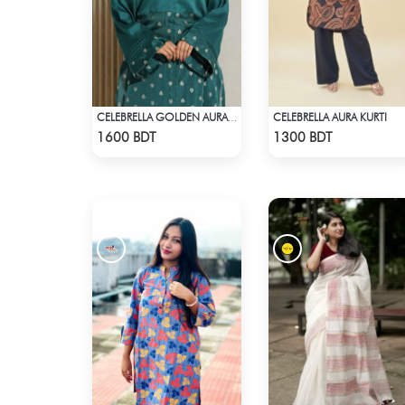
CELEBRELLA AURA KURTI
CELEBRELLA GOLDEN AURA KURTI
Check Product
Check Product
1600 BDT
1300 BDT