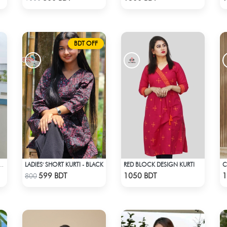
BDT OFF
LADIES' SHORT KURTI - BLACK
RED BLOCK DESIGN KURTI
A KURTI BLACK & WHITE MIX
Check Product
Check Product
599 BDT
1050 BDT
1
800