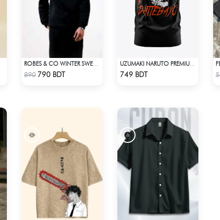
ROBES & CO WINTER SWEATSHIRT - BLACK 9134
UZUMAKI NARUTO PREMIUM EDITION T-SHIRT
Check Product
Check Product
790 BDT
749 BDT
890
5