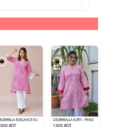
CELEBREALLA KURTI - PINK2
CELEBRELLA ELEGANCE KURTI
Check Product
Check Product
300 BDT
1300 BDT