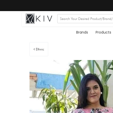
Brands
Products
Ethnic