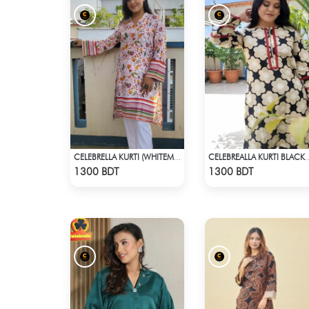
CELEBRELLA KURTI (WHITEMIX)
CELEBREALLA KURTI
Check Product
Check Product
1300 BDT
1300 BDT