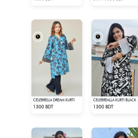
CELEBRELLA DREAM KURTI
CELEBREALL
Check Product
Check Product
1300 BDT
1300 BDT