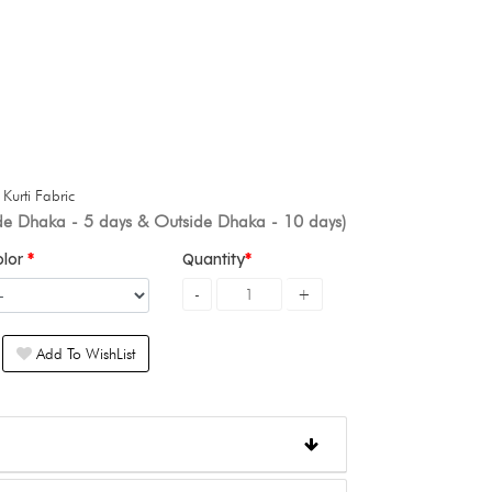
+
Kurti Fabric
ide Dhaka - 5 days & Outside Dhaka - 10 days)
olor
Quantity
Add To WishList