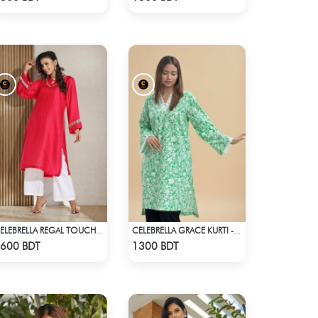
CELEBRELLA REGAL TOUCH KURTI
CELEBRELLA GRACE KURTI - LIGHT GREEN
Check Product
Check Product
600 BDT
1300 BDT