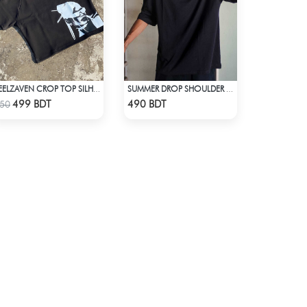
FEELZAVEN CROP TOP SILHOUETTE
SUMMER DROP SHOULDER (FLYAWAY)
Check Product
Check Product
499 BDT
490 BDT
50