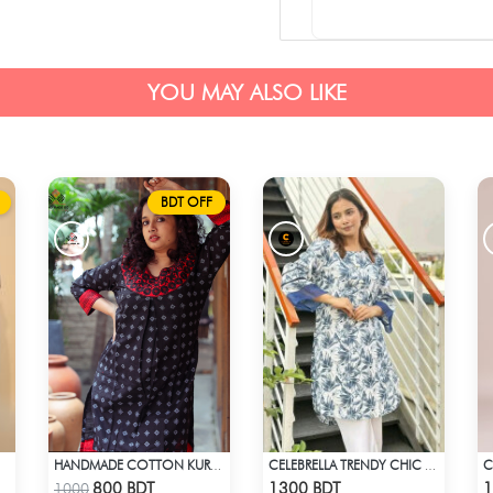
YOU MAY ALSO LIKE
BDT OFF
HANDMADE COTTON KURTI - BLACK
CELEBRELLA TRENDY CHIC KURTI
Check Product
Check Product
800 BDT
1300 BDT
1
1000