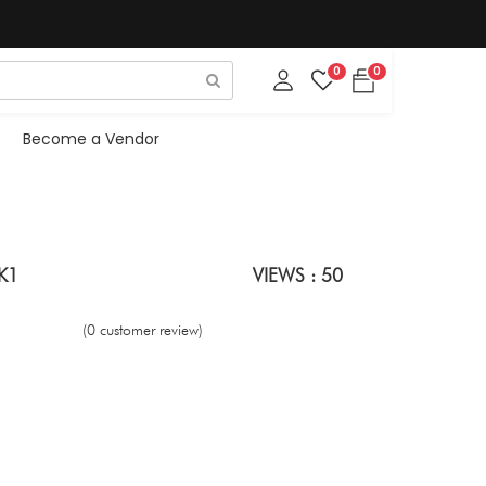
0
0
Become a Vendor
NK1
VIEWS : 50
(0 customer review)