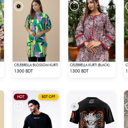
CELEBRELLA BLOSSOM KURTI
CELEBRELLA KURTI (BLACK)
 BLACK&WHITE
Check Product
Check Product
1300 BDT
1300 BDT
1
HOT
BDT OFF