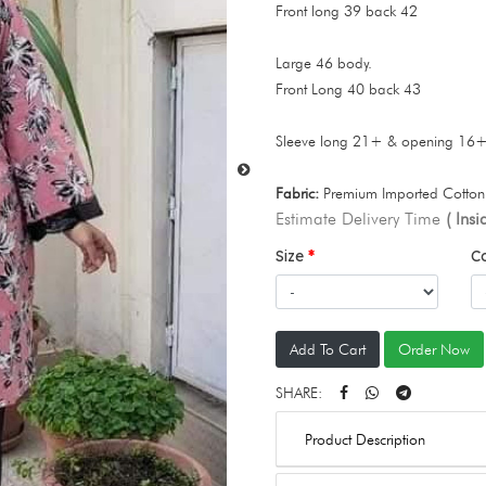
Front long 39 back 42
Large 46 body.
Front Long 40 back 43
Sleeve long 21+ & opening 16
Fabric:
Premium Imported Cotton 
Estimate Delivery Time
( Ins
Size
C
Add To Cart
Order Now
SHARE:
Product Description