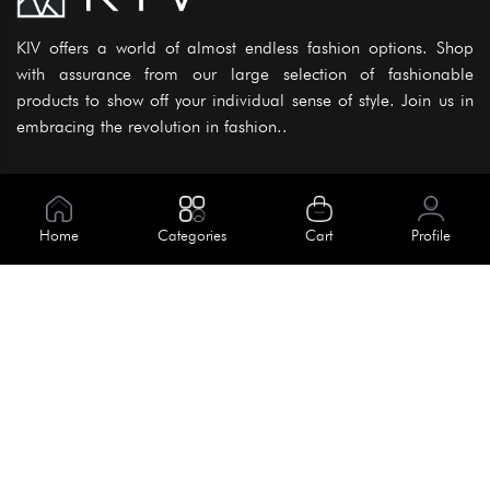
KIV offers a world of almost endless fashion options. Shop
with assurance from our large selection of fashionable
products to show off your individual sense of style. Join us in
embracing the revolution in fashion..
Information
About Us
Home
Categories
Cart
Profile
Help
Meet Our Team
Blog
Apply For Trial
Policies
Get In Touch
House No. 145, Road No. 3 Block A,