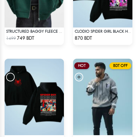
STRUCTURED BAGGY FLEECE JACKET – GREEN
CLODIO SPIDER GIRL BLACK HOODIE
Check Product
Check Product
749 BDT
870 BDT
1499
HOT
BDT OFF