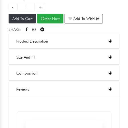
Add To Cart
Order Now
Add To WishList
SHARE:
Product Description
Size And Fit
Composition
Reviews