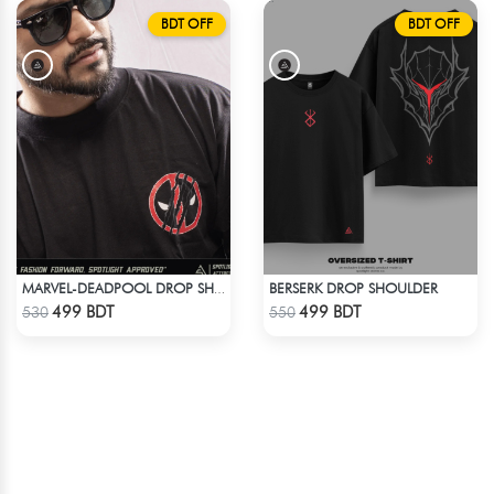
BDT OFF
BDT OFF
BERSERK DROP SHOULDER
MARVEL-DEADPOOL DROP SHOULDER
Check Product
Check Product
499 BDT
499 BDT
530
550