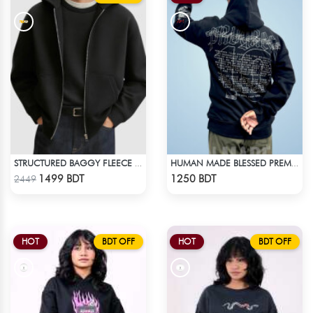
STRUCTURED BAGGY FLEECE JACKET – BLACK
HUMAN MADE BLESSED PREMIUM HOODIE - BLACK
Check Product
Check Product
1499 BDT
1250 BDT
2449
HOT
BDT OFF
HOT
BDT OFF