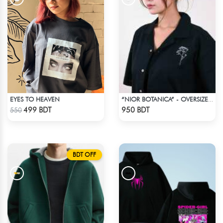
EYES TO HEAVEN
“NIOR BOTANICA” - OVERSIZED UNISEX CUBAN SHIRT FROM_BREEZE & BLOOM
Check Product
Check Product
499 BDT
950 BDT
550
BDT OFF