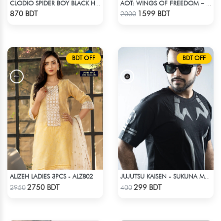
CLODIO SPIDER BOY BLACK HOODIE
AOT: WINGS OF FREEDOM – HEAVYWEIGHT STREETWEAR HOODIE
Check Product
Check Product
870 BDT
1599 BDT
2000
BDT OFF
BDT OFF
ALIZEH LADIES 3PCS - ALZ802
JUJUTSU KAISEN - SUKUNA MARK T-SHIRT
Check Product
Check Product
2750 BDT
299 BDT
2950
400