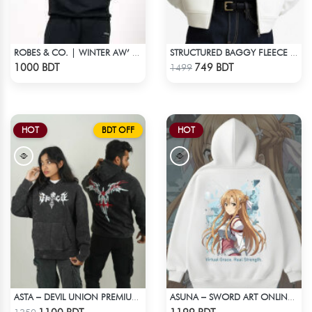
ROBES & CO. | WINTER AW’ 25-26 - HOODIE
STRUCTURED BAGGY FLEECE JACKET – WHITE
Check Product
Check Product
1000 BDT
749 BDT
1499
HOT
BDT OFF
HOT
ASTA – DEVIL UNION PREMIUM ACID WASH HOODIE
ASUNA – SWORD ART ONLINE OVERSIZED DROP HOODIE
Check Product
Check Product