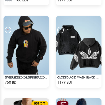
1100 BDT
1199 BDT
1350
𝐎𝐕𝐄𝐑𝐒𝐈𝐙𝐄𝐃 𝐃𝐑𝐎𝐏𝐒𝐇𝐎𝐔𝐋𝐃𝐄𝐑 "𝐇𝐎𝐎𝐃𝐈𝐄" - BLACK
CLODIO ACID WASH BLACK_HOODIE
Check Product
Check Product
750 BDT
1199 BDT
BDT OFF
HOT