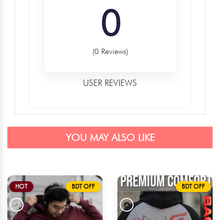
0
(0 Reviews)
USER REVIEWS
YOU MAY ALSO LIKE
HOT
BDT OFF
BDT OFF