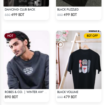
DANCING CLUB BACK
BLACK PUZZLED
Check Product
Check Product
499 BDT
499 BDT
550
550
HOT
BDT OFF
BLACK VOLUME
ROBES & CO. | WINTER AW’ 25-26
Check Product
Check Product
890 BDT
479 BDT
550