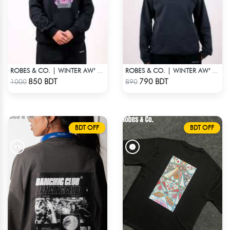
ROBES & CO. | WINTER AW’ 25-26 - HOODIE BLACK
ROBES & CO. | WINTER AW’ 25-26 - SWEATSHIRT BLACK
Check Product
Check Product
850 BDT
790 BDT
1000
890
BDT OFF
BDT OFF