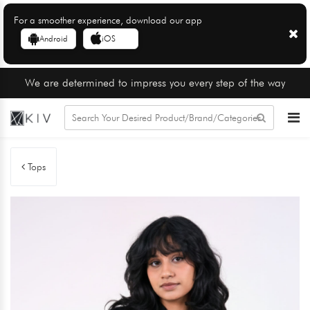
For a smoother experience, download our app
Android
iOS
We are determined to impress you every step of the way
Tops