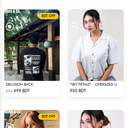
BDT OFF
DELUSION BACK
“SKY PETALS” - OVERSIZED UNISEX CUBAN SHIRT FROM BREEZE & BLOOM
Check Product
Check Product
499 BDT
950 BDT
550
BDT OFF