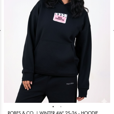
ROBES & CO. | WINTER AW’ 25-26 - HOODIE