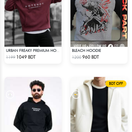
BLEACH HOODIE
URBAN FREAKY PREMIUM HOODIE - MAROON
Check Product
Check Product
1049 BDT
960 BDT
1199
1200
BDT OFF