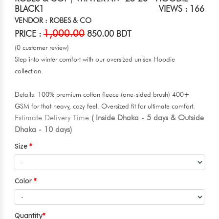
BLACK1
VIEWS : 166
VENDOR : ROBES & CO
1,000.00
PRICE :
850.00 BDT
(0 customer review)
Step into winter comfort with our oversized unisex Hoodie
collection.
Details: 100% premium cotton fleece (one-sided brush) 400+
GSM for that heavy, cozy feel. Oversized fit for ultimate comfort.
Estimate Delivery Time
( Inside Dhaka - 5 days & Outside
Dhaka - 10 days)
Size
Color
Quantity