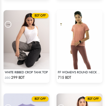
BDT OFF
WHITE RIBBED CROP TANK TOP
FF WOMEN'S ROUND NECK POLYESTER T-SHIRT 0001 MELANGE BROWN
Check Product
Check Product
299 BDT
715 BDT
350
BDT OFF
BDT OFF