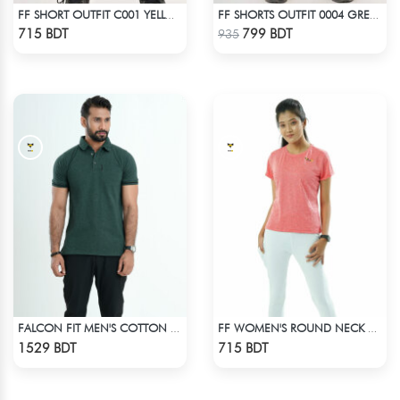
FF SHORT OUTFIT C001 YELLOW
FF SHORTS OUTFIT 0004 GREEN CYAN
Check Product
Check Product
715 BDT
799 BDT
935
FALCON FIT MEN'S COTTON POLO 003 DARK GREEN
FF WOMEN'S ROUND NECK POLYESTER T-SHIRT 0001 MELANGE HOT PINK
Check Product
Check Product
1529 BDT
715 BDT