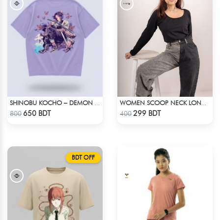
SHINOBU KOCHO – DEMON SLAYER | LYCRA OVERSIZED DROP SHOULDER TEE
WOMEN SCOOP NECK LONG SLEEVE BLACK TOP
Check Product
Check Product
650 BDT
299 BDT
800
400
BDT OFF