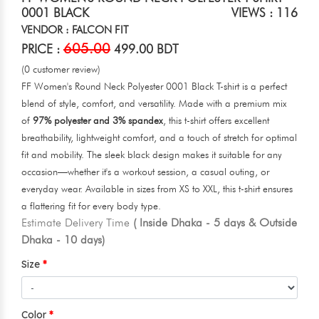
0001 BLACK
VIEWS : 116
VENDOR : FALCON FIT
605.00
PRICE :
499.00 BDT
(0 customer review)
FF Women's Round Neck Polyester 0001 Black T-shirt is a perfect
blend of style, comfort, and versatility. Made with a premium mix
of
97% polyester and 3% spandex
, this t-shirt offers excellent
breathability, lightweight comfort, and a touch of stretch for optimal
fit and mobility. The sleek black design makes it suitable for any
occasion—whether it's a workout session, a casual outing, or
everyday wear. Available in sizes from XS to XXL, this t-shirt ensures
a flattering fit for every body type.
Estimate Delivery Time
( Inside Dhaka - 5 days & Outside
Dhaka - 10 days)
Size
Color