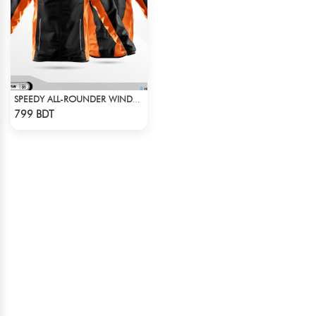
SPEEDY ALL-ROUNDER WINDBREAKER (12)
Check Product
799 BDT