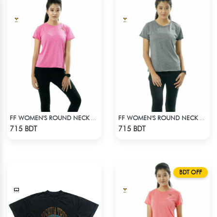
FF WOMEN'S ROUND NECK POLYESTER T-SHIRT 0001 MELANGE MEGENTA
FF WOMEN'S ROUND NECK POLYESTER 0001 MELANGE GREY
Check Product
Check Product
715 BDT
715 BDT
BDT OFF