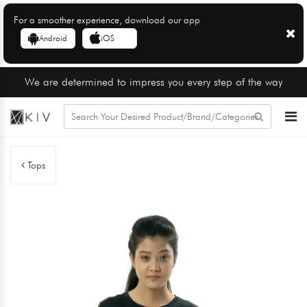
For a smoother experience, download our app
Android
iOS
We are determined to impress you every step of the way
Tops