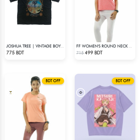
JOSHUA TREE | VINTAGE BOYFRIEND TEE
FF WOMEN'S ROUND NECK POLYESTER T-SHIRT 0001 MELANGE RED ORANGE
Check Product
Check Product
775 BDT
499 BDT
715
BDT OFF
BDT OFF