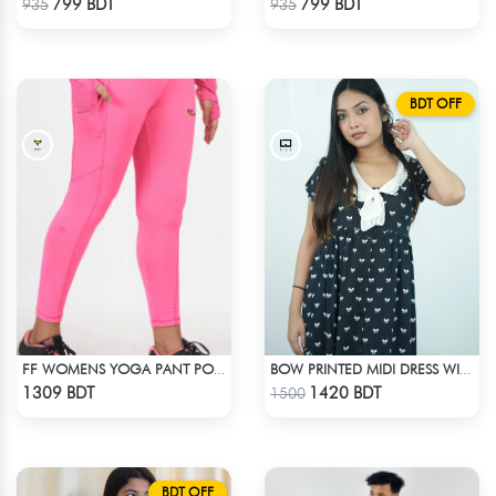
799 BDT
799 BDT
935
935
BDT OFF
FF WOMENS YOGA PANT POLYESTER 0002 PINK
BOW PRINTED MIDI DRESS WITH COLLAR
Check Product
Check Product
1309 BDT
1420 BDT
1500
BDT OFF