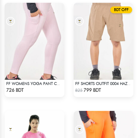
BDT OFF
FF WOMENS YOGA PANT COTTON 0002 LITE PINK
FF SHORTS OUTFIT 0004 HAZELNUT
Check Product
Check Product
726 BDT
799 BDT
825