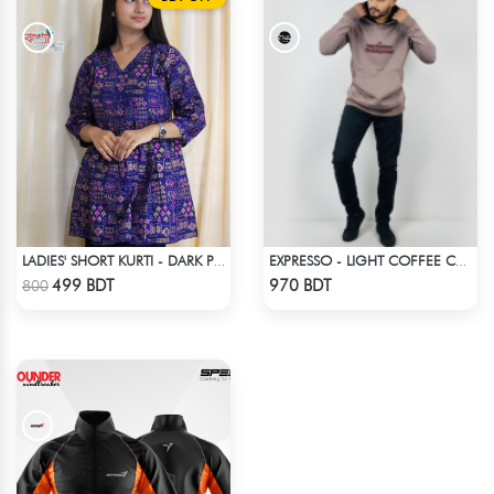
LADIES' SHORT KURTI - DARK PURPLE
EXPRESSO - LIGHT COFFEE COLOR DROP SHOULDER HOODIE
Check Product
Check Product
499 BDT
970 BDT
800