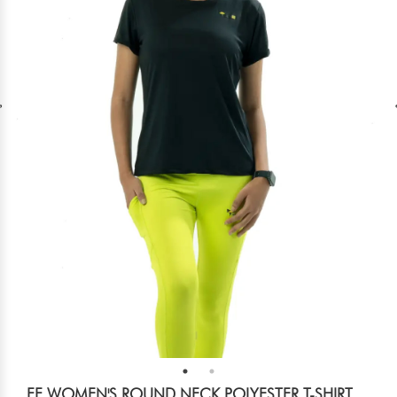
FF WOMEN'S ROUND NECK POLYESTER T-SHIRT