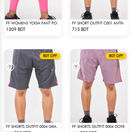
FF WOMENS YOGA PANT POLYESTER 0002 PINK
FF SHORT OUTFIT C001 ANTHER BLACK
Check Product
Check Product
1309 BDT
715 BDT
BDT OFF
BDT OFF
FF SHORTS OUTFIT 0004 DOVE
FF SHORTS OUTFIT 0004 GRAY DEEP
Check Product
Check Product