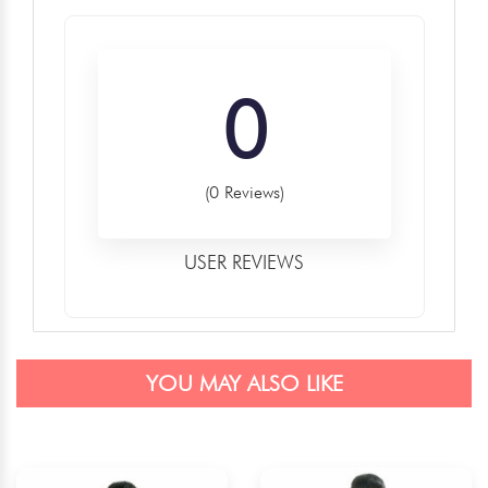
0
(0 Reviews)
USER REVIEWS
YOU MAY ALSO LIKE