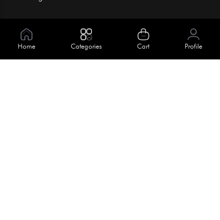
Information
About Us
Home
Categories
Cart
Profile
Help
Meet Our Team
Blog
Apply For Trial
Policies
Get In Touch
Terms & Conditions
House No. 145, Road No. 3 Block A,
Dhaka, Bangladesh
Privacy Policy
info@kiv.com.bd
Return & Refund
+88 01819 375 375
+88 01819 376 376
Faq