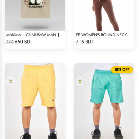
MAKIMA – CHAINSAW MAN | LYCRA OVERSIZED DROP SHOULDER TEE
FF WOMEN'S ROUND NECK POLYESTER T-SHIRT 0001 MELANGE BROWN
Check Product
Check Product
650 BDT
715 BDT
800
BDT OFF