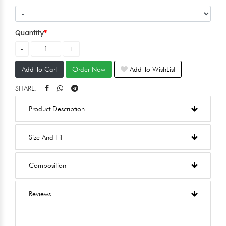
Quantity
Add To Cart
Order Now
Add To WishList
SHARE:
Product Description
Size And Fit
Composition
Reviews