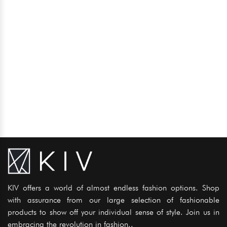
KIV offers a world of almost endless fashion options. Shop
with assurance from our large selection of fashionable
products to show off your individual sense of style. Join us in
embracing the revolution in fashion..