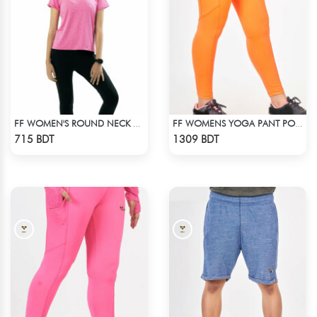
FF WOMEN'S ROUND NECK POLYESTER T-SHIRT 0001 MELANGE MEGENTA
FF WOMENS YOGA PANT POLYESTER 0002 NEON
Check Product
Check Product
715 BDT
1309 BDT