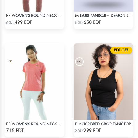
FF WOMEN'S ROUND NECK POLYESTER 0001 PEACH
MITSURI KANROJI – DEMON SLAYER | LYCRA OVERSIZED DROP SHOULDER TEE
Check Product
Check Product
499 BDT
650 BDT
605
800
BDT OFF
BLACK RIBBED CROP TANK TOP
FF WOMEN'S ROUND NECK POLYESTER T-SHIRT 0001 MELANGE HOT PINK
Check Product
Check Product
715 BDT
299 BDT
350