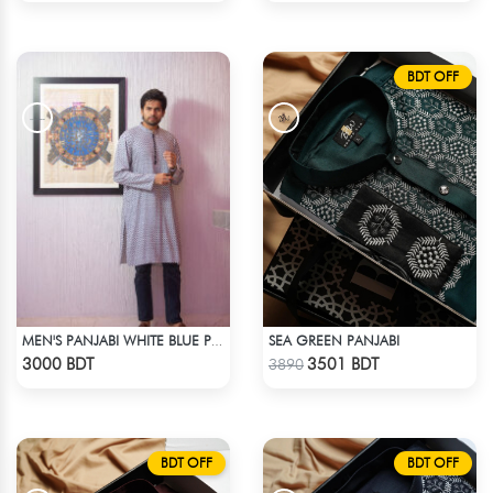
BDT OFF
SEA GREEN PANJABI
MEN'S PANJABI WHITE BLUE PRINT
Check Product
Check Product
3000 BDT
3501 BDT
3890
BDT OFF
BDT OFF