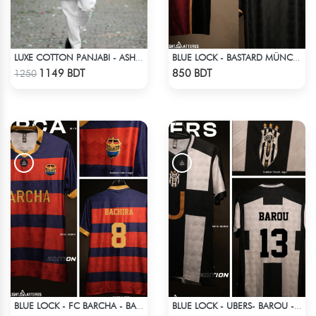
LUXE COTTON PANJABI - ASH BLUE
BLUE LOCK - BASTARD MÜNCHEN - NO NAME NO NUMBER
Check Product
Check Product
1149 BDT
850 BDT
1250
BLUE LOCK - FC BARCHA - BACHIRA 8
BLUE LOCK - UBERS- BAROU - 13
Check Product
Check Product