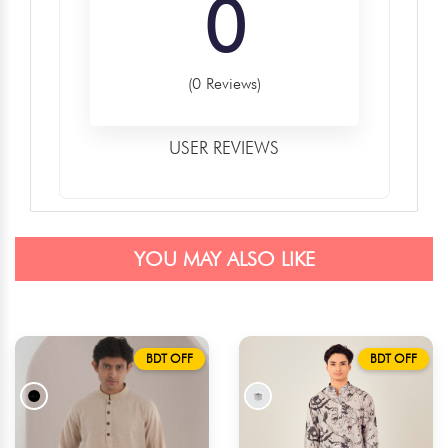
0
(0 Reviews)
USER REVIEWS
YOU MAY ALSO LIKE
BDT OFF
BDT OFF