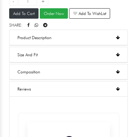
Add To Cart
Order Now
Add To WishList
SHARE:
Product Description
Size And Fit
Composition
Reviews