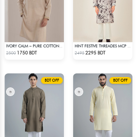
IVORY CALM – PURE COTTON CREAM PANJABI
HINT FESTIVE THREADES MCP 1034 - BLACK
Check Product
Check Product
1750 BDT
2295 BDT
2500
2495
BDT OFF
BDT OFF