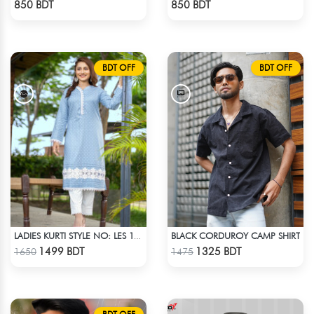
850 BDT
850 BDT
BDT OFF
BDT OFF
BLACK CORDUROY CAMP SHIRT
LADIES KURTI STYLE NO: LES 1801
Check Product
Check Product
1499 BDT
1325 BDT
1650
1475