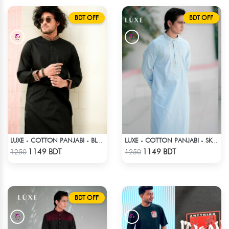
BDT OFF
BDT OFF
LUXE - COTTON PANJABI - BLACK
LUXE - COTTON PANJABI - SKY BLUE1
Check Product
Check Product
1149 BDT
1149 BDT
1250
1250
BDT OFF