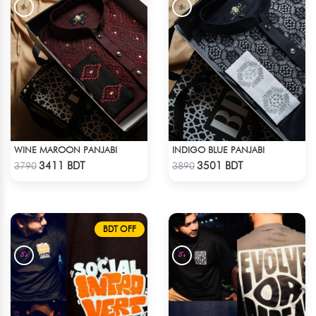
WINE MAROON PANJABI
INDIGO BLUE PANJABI
Check Product
Check Product
3411 BDT
3501 BDT
3790
3890
BDT OFF