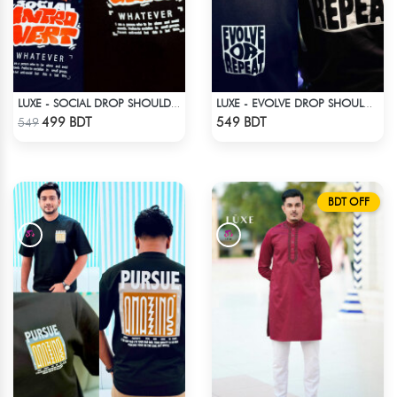
LUXE - SOCIAL DROP SHOULDER T-SHIRT
LUXE - EVOLVE DROP SHOULDER T-SHIRT
Check Product
Check Product
499 BDT
549 BDT
549
BDT OFF