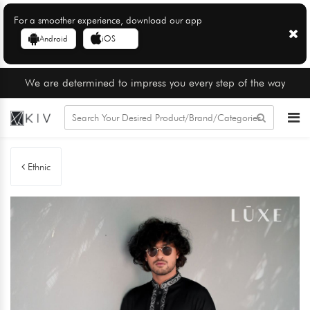
For a smoother experience, download our app
Android
iOS
We are determined to impress you every step of the way
Ethnic