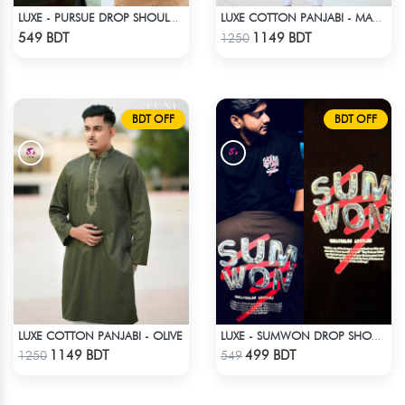
LUXE - PURSUE DROP SHOULDER T-SHIRT
LUXE COTTON PANJABI - MAROON1
Check Product
Check Product
549 BDT
1149 BDT
1250
BDT OFF
BDT OFF
LUXE COTTON PANJABI - OLIVE
LUXE - SUMWON DROP SHOULDER T-SHIRT
Check Product
Check Product
1149 BDT
499 BDT
1250
549