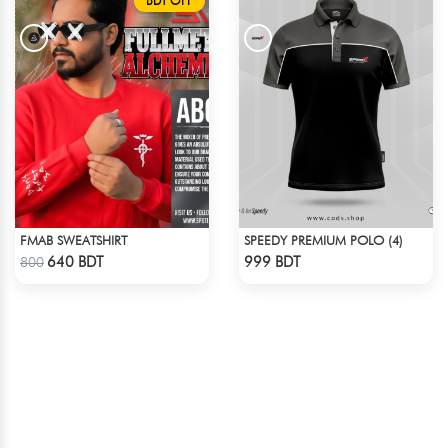
BDT OFF
FMAB SWEATSHIRT
SPEEDY PREMIUM POLO (4)
Check Product
Check Product
640 BDT
999 BDT
800