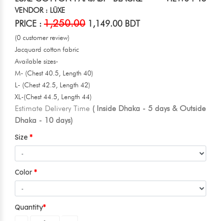
VENDOR : LŪXE
1,250.00
PRICE :
1,149.00 BDT
(0 customer review)
Jacquard cotton fabric
Available sizes-
M- (Chest 40.5, Length 40)
L- (Chest 42.5, Length 42)
XL-(Chest 44.5, Length 44)
Estimate Delivery Time
( Inside Dhaka - 5 days & Outside
Dhaka - 10 days)
Size
Color
Quantity