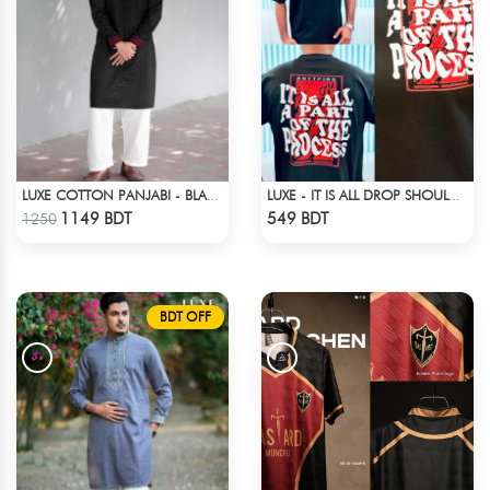
LUXE COTTON PANJABI - BLACK
LUXE - IT IS ALL DROP SHOULDER T-SHIRT
Check Product
Check Product
1149 BDT
549 BDT
1250
BDT OFF