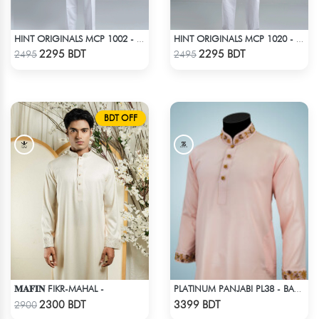
HINT ORIGINALS MCP 1002 - BEIGE
HINT ORIGINALS MCP 1020 - YELLOW
Check Product
Check Product
2295 BDT
2295 BDT
2495
2495
BDT OFF
𝐌𝐀𝐅𝐈𝐍 FIKR-MAHAL -
PLATINUM PANJABI PL38 - BABY PINK
Check Product
Check Product
2300 BDT
3399 BDT
2900