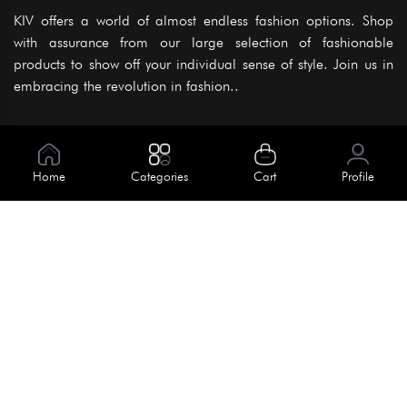
KIV offers a world of almost endless fashion options. Shop
with assurance from our large selection of fashionable
products to show off your individual sense of style. Join us in
embracing the revolution in fashion..
Information
About Us
Home
Categories
Cart
Profile
Help
Meet Our Team
Blog
Apply For Trial
Policies
Get In Touch
Terms & Conditions
House No. 145, Road No. 3 Block A,