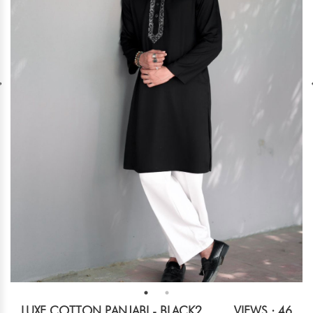
LUXE COTTON PANJABI - BLACK2
VIEWS : 46