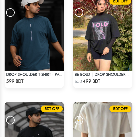
BDT OFF
DROP SHOULDER T-SHIRT - PATROL BLUE
BE BOLD | DROP SHOULDER T-SHIRT
Check Product
Check Product
599 BDT
499 BDT
650
BDT OFF
BDT OFF