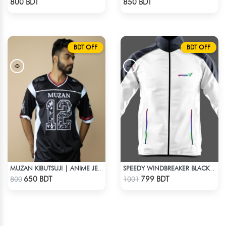
800 BDT
850 BDT
BDT OFF
BDT OFF
MUZAN KIBUTSUJI | ANIME JERSEY – OVERSIZED STREETWEAR
SPEEDY WINDBREAKER BLACK WHITE
Check Product
Check Product
650 BDT
799 BDT
800
1001