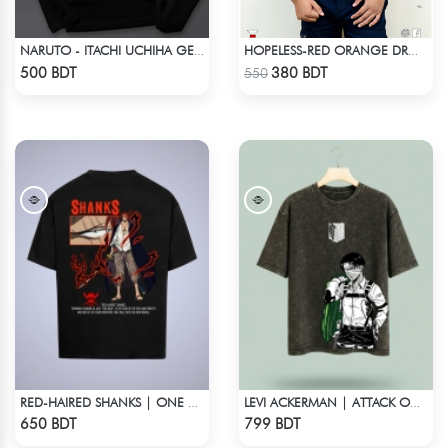
NARUTO - ITACHI UCHIHA GENJUTSU DROP SHOULDER
HOPELESS-RED ORANGE DROP SHOULDER T- SHIRT
Check Product
Check Product
500 BDT
380 BDT
550
RED-HAIRED SHANKS | ONE PIECE | OVERSIZED DROP SHOULDER
LEVI ACKERMAN | ATTACK ON TITAN STREETWEAR TEE – ACID WASH
Check Product
Check Product
650 BDT
799 BDT