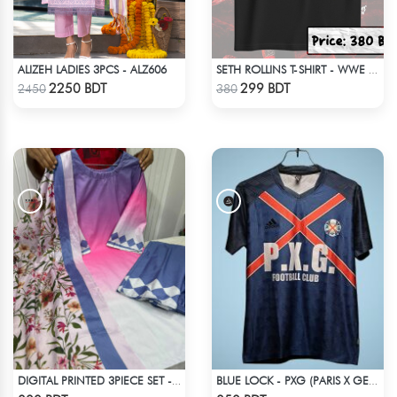
ALIZEH LADIES 3PCS - ALZ606
SETH ROLLINS T-SHIRT - WWE WRESTLING (1)
Check Product
Check Product
2250 BDT
299 BDT
2450
380
DIGITAL PRINTED 3PIECE SET - MULTI7
BLUE LOCK - PXG (PARIS X GEN) - NO NAME NUMBER
Check Product
Check Product