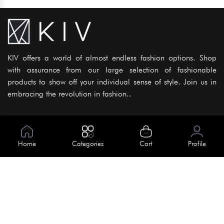
KIV offers a world of almost endless fashion options. Shop
with assurance from our large selection of fashionable
products to show off your individual sense of style. Join us in
embracing the revolution in fashion..
Information
About Us
Home
Categories
Cart
Profile
Help
Meet Our Team
Blog
Apply For Trial