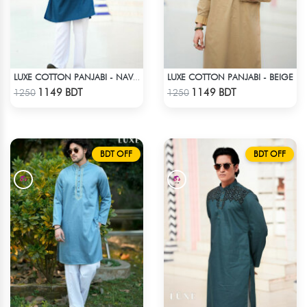
LUXE COTTON PANJABI - BEIGE
LUXE COTTON PANJABI - NAVY BLUE
Check Product
Check Product
1149 BDT
1149 BDT
1250
1250
BDT OFF
BDT OFF