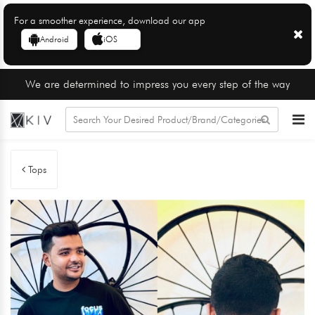
For a smoother experience, download our app
Android
iOS
We are determined to impress you every step of the way
Tops