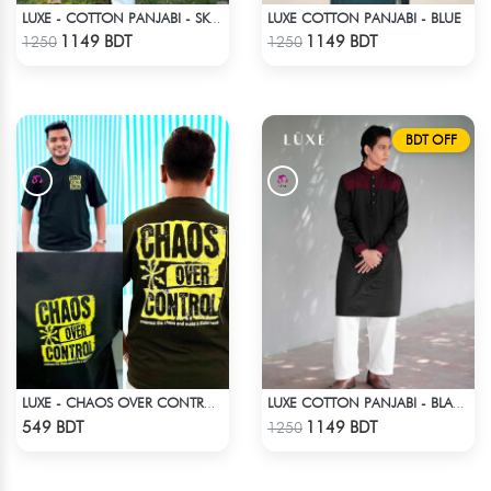
LUXE COTTON PANJABI - BLUE
LUXE - COTTON PANJABI - SKY BLUE
Check Product
Check Product
1149 BDT
1149 BDT
1250
1250
BDT OFF
LUXE - CHAOS OVER CONTROL DROP SHOULDER T-SHIRT
LUXE COTTON PANJABI - BLACK
Check Product
Check Product
549 BDT
1149 BDT
1250