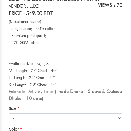
VIEWS : 70
VENDOR : LŪXE
PRICE : 549.00 BDT
(0 customer review)
- Single Jersey 100% cotton
- Premium print quality
- 220 GSM fabric
Available sizes : M, L, XL
M : Length - 27" Chest - 40"
L : Length - 28" Chest - 42"
Xl : Length - 29" Chest - 44"
Estimate Delivery Time
( Inside Dhaka - 5 days & Outside
Dhaka - 10 days)
Size
Color