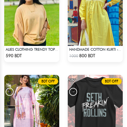
ALIES CLOTHING TRENDY TOPS CREAM
HANDMADE COTTON KURTI - YELLOW
Check Product
Check Product
590 BDT
800 BDT
1000
BDT OFF
BDT OFF