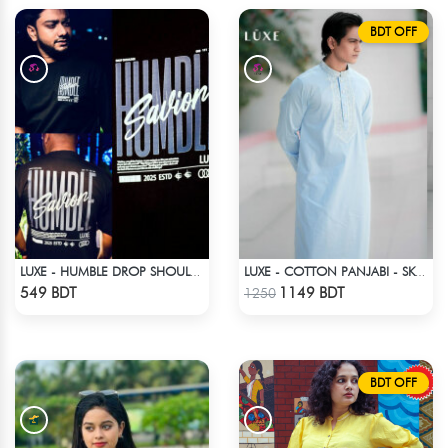
BDT OFF
LUXE - HUMBLE DROP SHOULDER T-SHIRT
LUXE - COTTON PANJABI - SKY BLUE1
Check Product
Check Product
549 BDT
1149 BDT
1250
BDT OFF