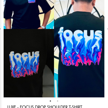
LUXE - FOCUS DROP SHOULDER T-SHIRT