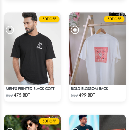
BDT OFF
BDT OFF
BOLD BLOSSOM BACK
MEN’S PRINTED BLACK COTTON DROP SHOULDER T-SHIRT
Check Product
Check Product
475 BDT
499 BDT
850
550
BDT OFF