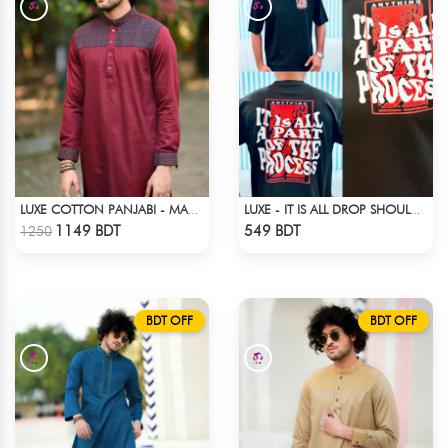
LUXE COTTON PANJABI - MAROON
LUXE - IT IS ALL DROP SHOULDER T-SHIRT
Check Product
Check Product
1149 BDT
549 BDT
1250
BDT OFF
BDT OFF