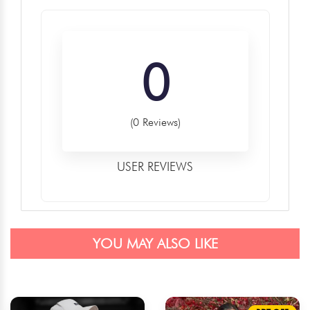
0
(0 Reviews)
USER REVIEWS
YOU MAY ALSO LIKE