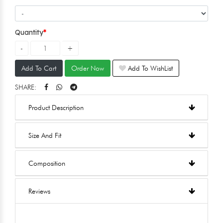
Quantity
Add To Cart
Order Now
Add To WishList
SHARE:
Product Description
Size And Fit
Composition
Reviews