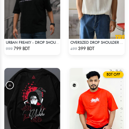
URBAN FREAKY - DROP SHOULDER TEES - JET BLACK
OVERSIZED DROP SHOULDER T-SHIRT – WHITE
Check Product
Check Product
799 BDT
399 BDT
999
499
BDT OFF