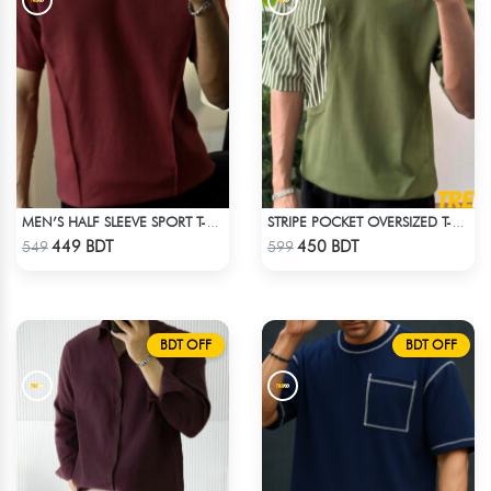
MEN’S HALF SLEEVE SPORT T-SHIRT – MAROON
STRIPE POCKET OVERSIZED T-SHIRT – OLIVE
Check Product
Check Product
449 BDT
450 BDT
549
599
BDT OFF
BDT OFF