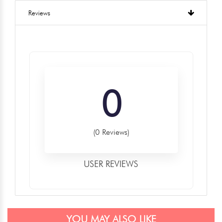
Reviews
0
(0 Reviews)
USER REVIEWS
YOU MAY ALSO LIKE