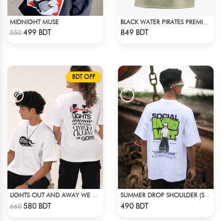
MIDNIGHT MUSE
BLACK WATER PIRATES PREMIUM BISCUIT COLOR OVERSIZED T-SHIRT
Check Product
Check Product
499 BDT
849 BDT
550
BDT OFF
LIGHTS OUT AND AWAY WE GO | WHITE
SUMMER DROP SHOULDER (SOCIAL INTRO)
Check Product
Check Product
580 BDT
490 BDT
660