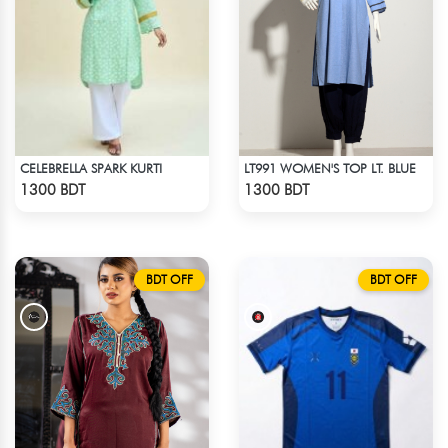
CELEBRELLA SPARK KURTI
LT991 WOMEN'S TOP LT. BLUE
Check Product
Check Product
1300 BDT
1300 BDT
BDT OFF
BDT OFF