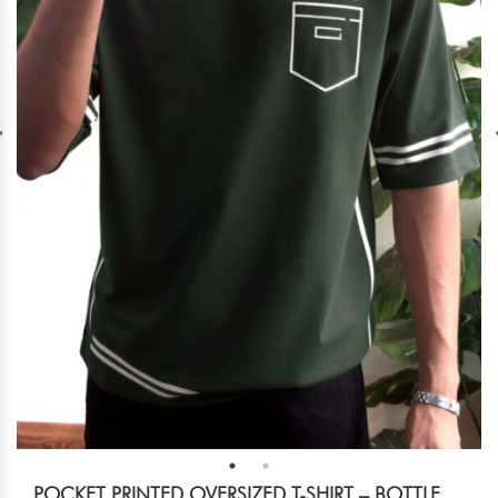
POCKET PRINTED OVERSIZED T-SHIRT – BOTTLE