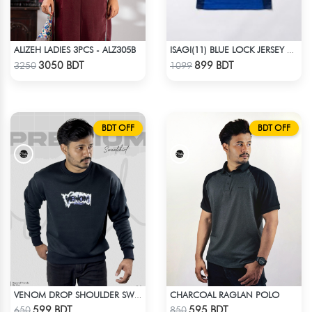
ALIZEH LADIES 3PCS - ALZ305B
ISAGI(11) BLUE LOCK JERSEY – DHALAI (PREMIUM DALAÏ FABRIC)
Check Product
Check Product
3050 BDT
899 BDT
3250
1099
BDT OFF
BDT OFF
CHARCOAL RAGLAN POLO
VENOM DROP SHOULDER SWEATSHIRT
Check Product
Check Product
599 BDT
595 BDT
650
850