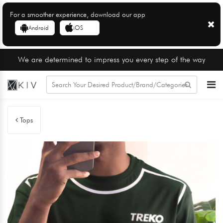
For a smoother experience, download our app
Android
iOS
We are determined to impress you every step of the way
Tops