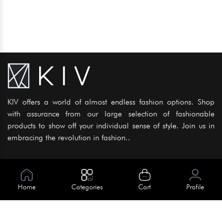
KIV offers a world of almost endless fashion options. Shop
with assurance from our large selection of fashionable
products to show off your individual sense of style. Join us in
embracing the revolution in fashion..
Information
About Us
Home
Categories
Cart
Profile
Help
Meet Our Team