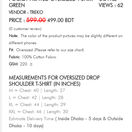
GREEN
VIEWS : 62
VENDOR : TREKO
599.00
PRICE :
499.00 BDT
(0 customer review)
Note:
The color of the product pictures may be slightly different on
different phones
Fit:
Oversized (Please refer to our size chart)
Fabric
: 100% Cotton Fabric
GSM
: 220 ±
MEASUREMENTS FOR OVERSIZED DROP
SHOULDER T-SHIRT (IN INCHES)
M = Chest: 40 | Length: 27
L = Chest: 42 | Length: 28
XL = Chest: 44 | Length: 29
XXL = Chest: 46 | Length: 30
Estimate Delivery Time
( Inside Dhaka - 5 days & Outside
Dhaka - 10 days)