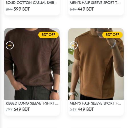
SOLID COTTON CASUAL SHIRT – WHITE
MEN’S HALF SLEEVE SPORT T-SHIRT – WHITE
Check Product
Check Product
599 BDT
449 BDT
899
549
BDT OFF
BDT OFF
RIBBED LONG SLEEVE T-SHIRT – BROWN
MEN’S HALF SLEEVE SPORT T-SHIRT – BROWN
Check Product
Check Product
649 BDT
449 BDT
799
549