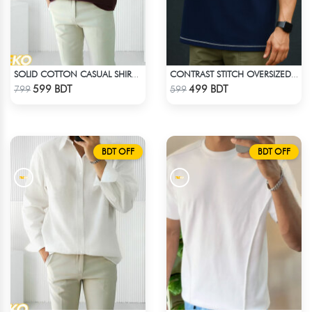
SOLID COTTON CASUAL SHIRT – COFFEE
CONTRAST STITCH OVERSIZED DROP SHOULDER T-SHIRT – NAVY BLUE
Check Product
Check Product
599 BDT
499 BDT
799
599
BDT OFF
BDT OFF