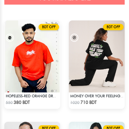
BDT OFF
BDT OFF
HOPELESS-RED ORANGE DROP SHOULDER T- SHIRT
MONEY OVER YOUR FEELINGS | BLACK OVERSIZED TEE
Check Product
Check Product
380 BDT
710 BDT
550
1020
BDT OFF
BDT OFF