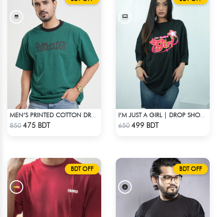
MEN’S PRINTED COTTON DROP SHOULDER T-SHIRT
I’M JUST A GIRL | DROP SHOULDER T-SHIRT
Check Product
Check Product
475 BDT
499 BDT
850
650
BDT OFF
BDT OFF