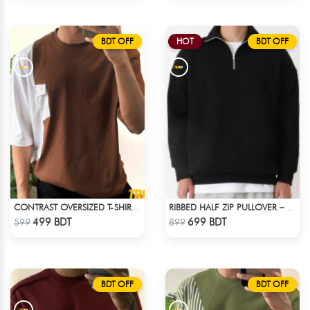
BDT OFF
HOT
BDT OFF
CONTRAST OVERSIZED T-SHIRT – BROWN
RIBBED HALF ZIP PULLOVER – BLACK
Check Product
Check Product
499 BDT
699 BDT
599
899
BDT OFF
BDT OFF