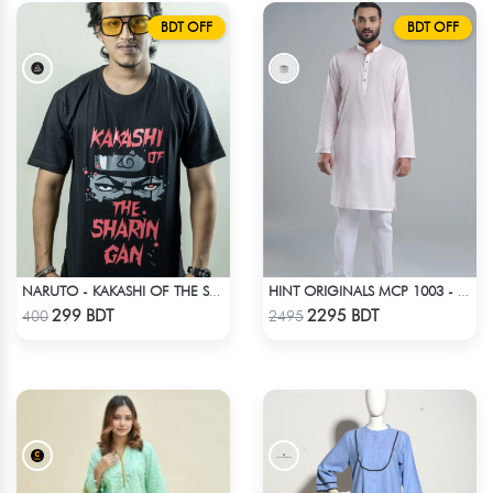
BDT OFF
BDT OFF
NARUTO - KAKASHI OF THE SHARINGAN T-SHIRT
HINT ORIGINALS MCP 1003 - LIGHT PINK
Check Product
Check Product
299 BDT
2295 BDT
400
2495