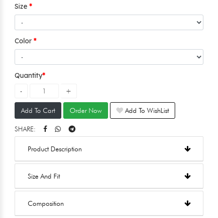
Size
Color
Quantity
Add To Cart
Order Now
Add To WishList
SHARE:
Product Description
Size And Fit
Composition