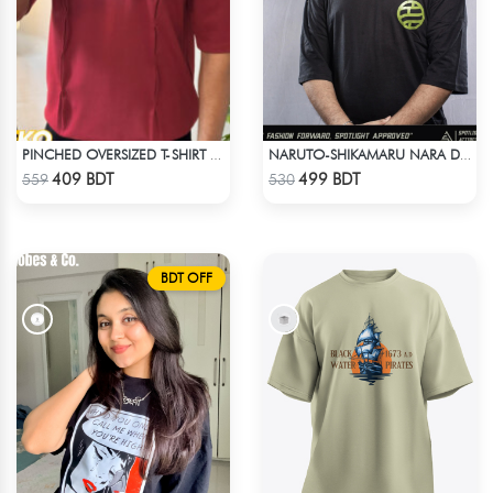
PINCHED OVERSIZED T-SHIRT – MAROON
NARUTO-SHIKAMARU NARA DROP SHOULDER
Check Product
Check Product
409 BDT
499 BDT
559
530
BDT OFF