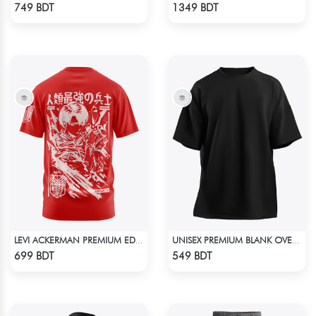
Check Product
Check Product
749 BDT
1349 BDT
LEVI ACKERMAN PREMIUM EDITION T-SHIRT
UNISEX PREMIUM BLANK OVERSIZED T-SHIRT
Check Product
Check Product
699 BDT
549 BDT