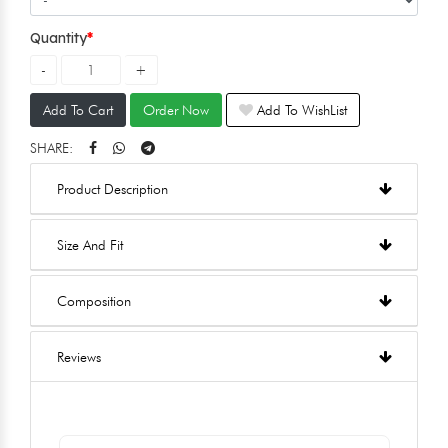
Quantity
Add To Cart
Order Now
Add To WishList
SHARE:
Product Description
Size And Fit
Composition
Reviews