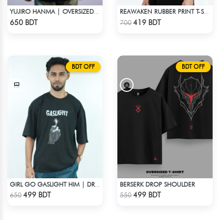
YUJIRO HANMA | OVERSIZED DROP SHOULDER
REAWAKEN RUBBER PRINT T-SHIRT – ANIME INSPIRED STREETWEAR
Check Product
Check Product
650 BDT
419 BDT
700
BDT OFF
BDT OFF
BERSERK DROP SHOULDER
GIRL GO GASLIGHT HIM | DROP SHOULDER T-SHIRT
Check Product
Check Product
499 BDT
499 BDT
650
550