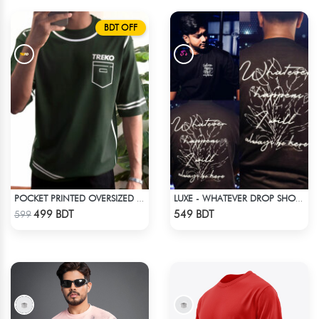
BDT OFF
POCKET PRINTED OVERSIZED T-SHIRT – BOTTLE GREEN
LUXE - WHATEVER DROP SHOULDER T-SHIRT
Check Product
Check Product
499 BDT
549 BDT
599