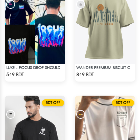
LUXE - FOCUS DROP SHOULDER T-SHIRT
WANDER PREMIUM BISCUIT COLOR OVERSIZED T-SHIRT
Check Product
Check Product
549 BDT
849 BDT
BDT OFF
BDT OFF