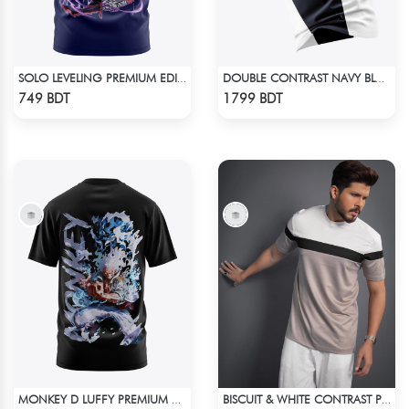
SOLO LEVELING PREMIUM EDITION T-SHIRT
DOUBLE CONTRAST NAVY BLUE & WHITE PREMIUM POLO T-SHIRT
Check Product
Check Product
749 BDT
1799 BDT
MONKEY D LUFFY PREMIUM EDITION T-SHIRT
BISCUIT & WHITE CONTRAST PREMIUM SHORT SLEEVES T-SHIRT