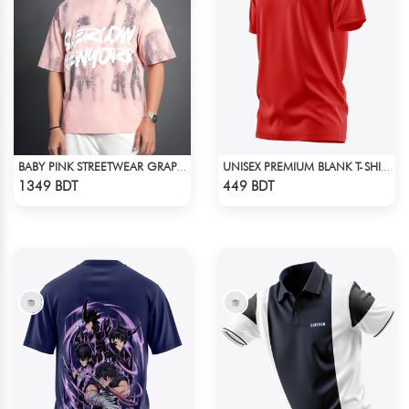
BABY PINK STREETWEAR GRAPHITY PREMIUM OVERSIZED T-SHIRT
UNISEX PREMIUM BLANK T-SHIRT
Check Product
Check Product
1349 BDT
449 BDT