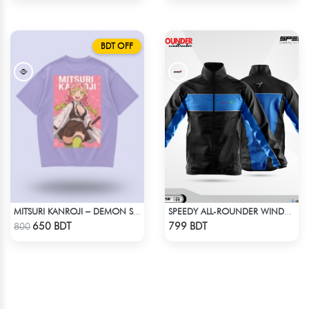
BDT OFF
MITSURI KANROJI – DEMON SLAYER | LYCRA OVERSIZED DROP SHOULDER TEE
SPEEDY ALL-ROUNDER WINDBREAKER (4)
Check Product
Check Product
650 BDT
799 BDT
800