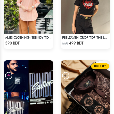
ALIES CLOTHING: TRENDY TOPS BOBY PINK
FEELZAVEN CROP TOP THE LOVE LANGUAGE
Check Product
Check Product
590 BDT
499 BDT
550
BDT OFF