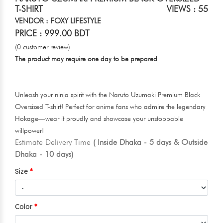
T-SHIRT
VIEWS : 55
VENDOR : FOXY LIFESTYLE
PRICE : 999.00 BDT
(0 customer review)
The product may require one day to be prepared
Unleash your ninja spirit with the Naruto Uzumaki Premium Black
Oversized T-shirt! Perfect for anime fans who admire the legendary
Hokage—wear it proudly and showcase your unstoppable
willpower!
Estimate Delivery Time
( Inside Dhaka - 5 days & Outside
Dhaka - 10 days)
Size
Color