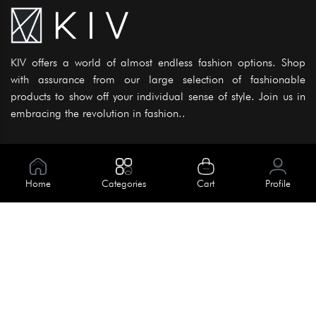
KIV offers a world of almost endless fashion options. Shop
with assurance from our large selection of fashionable
products to show off your individual sense of style. Join us in
embracing the revolution in fashion..
Information
About Us
Home
Categories
Cart
Profile
Help
Meet Our Team
Blog
Apply For Trial