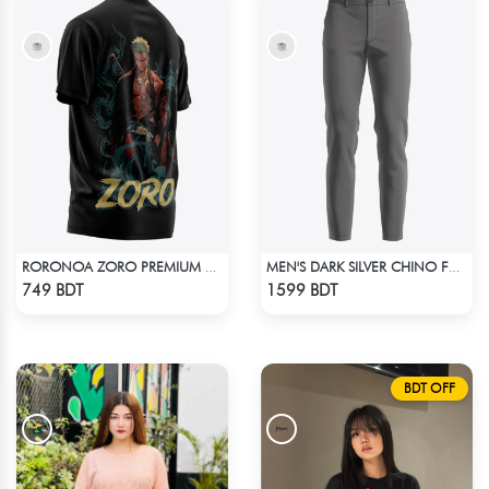
RORONOA ZORO PREMIUM EDITION T-SHIRT
MEN'S DARK SILVER CHINO FULL PANT
Check Product
Check Product
749 BDT
1599 BDT
BDT OFF