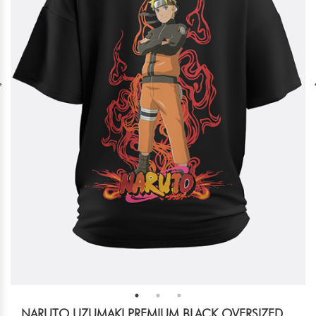
NARUTO UZUMAKI PREMIUM BLACK OVERSIZED