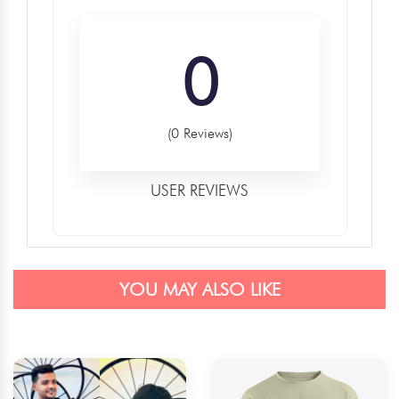
0
(0 Reviews)
USER REVIEWS
YOU MAY ALSO LIKE