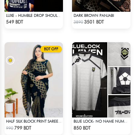
DARK BROWN PANJABI
LUXE - HUMBLE DROP SHOULDER T-SHIRT
Check Product
Check Product
549 BDT
3501 BDT
3890
BDT OFF
HALF SILK BLOCK PRINT SAREE (BLACK & GOLDEN)
BLUE LOCK- NO NAME NUMBER WHITE EDITION JERSEY
Check Product
Check Product
799 BDT
850 BDT
990