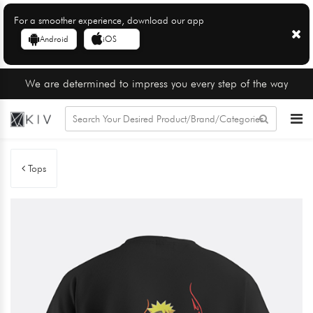
For a smoother experience, download our app
Android
iOS
We are determined to impress you every step of the way
Tops