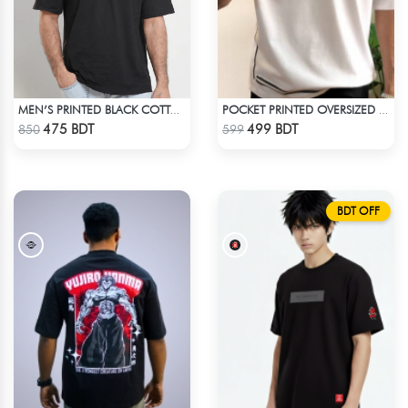
MEN’S PRINTED BLACK COTTON DROP SHOULDER T-SHIRT
POCKET PRINTED OVERSIZED T-SHIRT – WHITE
Check Product
Check Product
475 BDT
499 BDT
850
599
BDT OFF