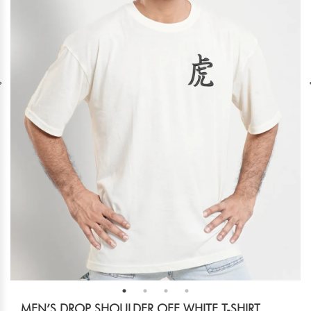
MEN’S DROP SHOULDER OFF WHITE T-SHIRT