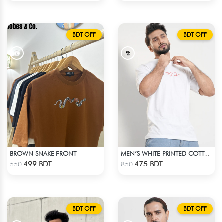
BDT OFF
BDT OFF
BROWN SNAKE FRONT
MEN’S WHITE PRINTED COTTON T-SHIRT
Check Product
Check Product
499 BDT
475 BDT
550
850
BDT OFF
BDT OFF