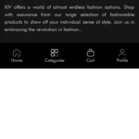
KIV offers a world of almost endless fashion options. Shop
with assurance from our large selection of fashionable
products to show off your individual sense of style. Join us in
embracing the revolution in fashion..
Information
About Us
Home
Categories
Cart
Profile
Help
Meet Our Team
Blog
Apply For Trial
Policies
Get In Touch
Terms & Conditions
House No. 145, Road No. 3 Block A,