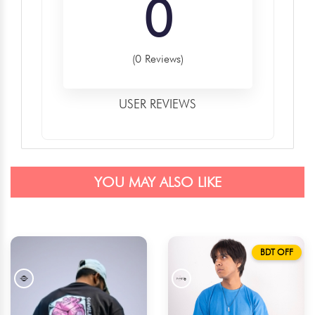
0
(0 Reviews)
USER REVIEWS
YOU MAY ALSO LIKE
BDT OFF