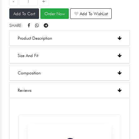
Add To Cart
Order Now
Add To WishList
SHARE:
Product Description
Size And Fit
Composition
Reviews