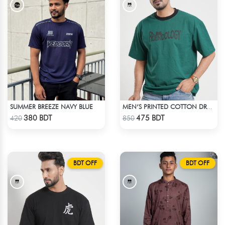
SUMMER BREEZE NAVY BLUE
MEN’S PRINTED COTTON DROP SHOULDER T-SHIRT
Check Product
Check Product
380 BDT
475 BDT
420
850
BDT OFF
BDT OFF