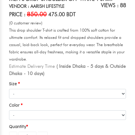
VIEWS : 88
VENDOR : AARISH LIFESTYLE
850.00
PRICE :
475.00 BDT
(0 customer review)
This drop shoulder T-shirt is crafted from 100% soft cotton for
ultimate comfort. Its relaxed fit and dropped shoulders provide a
casual, laid-back look, perfect for everyday wear. The breathable
fabric ensures all-day freshness, making it a versatile staple in your
wardrobe.
Estimate Delivery Time
( Inside Dhaka - 5 days & Outside
Dhaka - 10 days)
Size
Color
Quantity