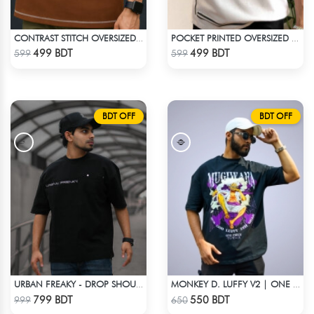
CONTRAST STITCH OVERSIZED DROP SHOULDER T-SHIRT – BROWN
POCKET PRINTED OVERSIZED T-SHIRT – WHITE
Check Product
Check Product
499 BDT
499 BDT
599
599
BDT OFF
BDT OFF
URBAN FREAKY - DROP SHOULDER TEES - JET BLACK
MONKEY D. LUFFY V2 | ONE PIECE | OVERSIZED DROP SHOULDER
Check Product
Check Product
799 BDT
550 BDT
999
650