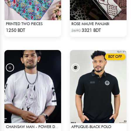
PRINTED TWO PIECES
ROSE MAUVE PANJABI
Check Product
Check Product
1250 BDT
3321 BDT
3690
BDT OFF
APPLIQUE-BLACK POLO
CHAINSAW MAN - POWER DROP SHOULDER T-SHIRT
Check Product
Check Product