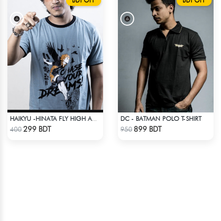
BDT OFF
BDT OFF
DC - BATMAN POLO T-SHIRT
HAIKYU -HINATA FLY HIGH ANIME T-SHIRT
Check Product
Check Product
299 BDT
899 BDT
400
950