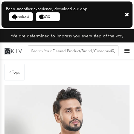
For a smoother experience, download our app
Android
iOS
We are determined to impress you every step of the way
Tops