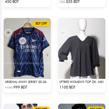
450 BDT
525 BDT
750
BDT OFF
LPT892 WOMEN'S TOP DK. ASH
ARSENAL AWAY JERSEY 25-26 SEASON
Check Product
Check Product
999 BDT
1100 BDT
1150