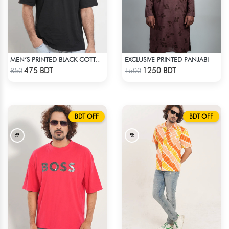
EXCLUSIVE PRINTED PANJABI
MEN’S PRINTED BLACK COTTON DROP SHOULDER T-SHIRT
Check Product
Check Product
475 BDT
1250 BDT
850
1500
BDT OFF
BDT OFF