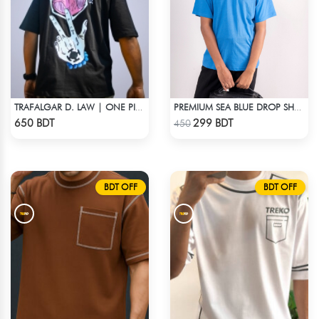
TRAFALGAR D. LAW | ONE PIECE | OVERSIZED DROP SHOULDER
PREMIUM SEA BLUE DROP SHOULDER T-SHIRT!
Check Product
Check Product
650 BDT
299 BDT
450
BDT OFF
BDT OFF