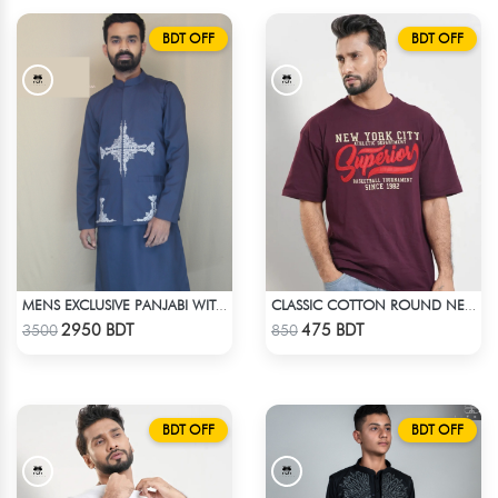
BDT OFF
BDT OFF
MENS EXCLUSIVE PANJABI WITH KOTE
CLASSIC COTTON ROUND NECK T-SHIRT
Check Product
Check Product
2950 BDT
475 BDT
3500
850
BDT OFF
BDT OFF