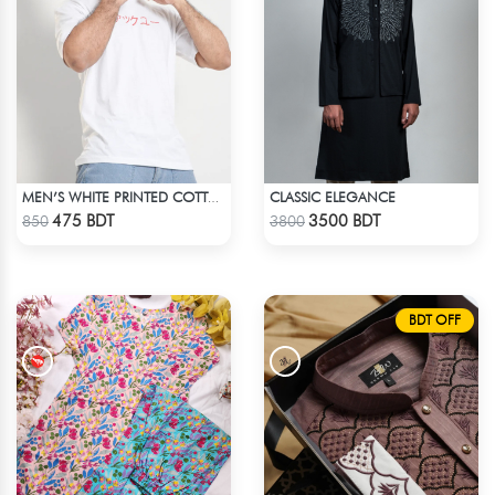
CLASSIC ELEGANCE
MEN’S WHITE PRINTED COTTON T-SHIRT
Check Product
Check Product
475 BDT
3500 BDT
850
3800
BDT OFF