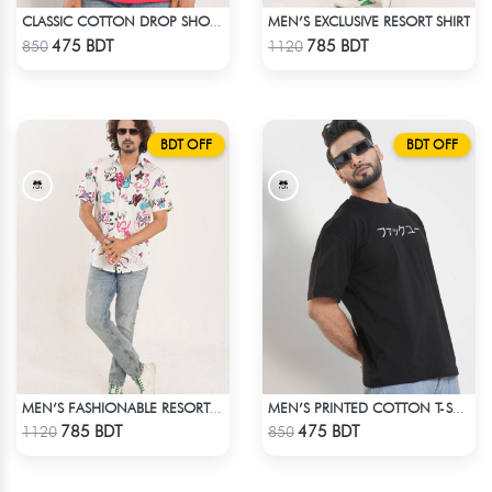
MEN’S EXCLUSIVE RESORT SHIRT
CLASSIC COTTON DROP SHOULDER T-SHIRT
Check Product
Check Product
475 BDT
785 BDT
850
1120
BDT OFF
BDT OFF
MEN’S FASHIONABLE RESORT SHIRT
MEN’S PRINTED COTTON T-SHIRT
Check Product
Check Product
785 BDT
475 BDT
1120
850